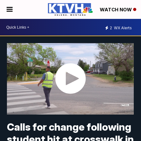
WATCH NOW
2
WX Alerts
Calls for change following
student hit at crosswalk in