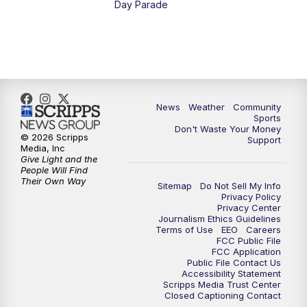
Day Parade
10:35
PM
MTN News at 10:00 (Replay)
News
Weather
Community
Sports
Don't Waste Your Money
© 2026 Scripps
Support
Media, Inc
Give Light and the
People Will Find
Their Own Way
Sitemap
Do Not Sell My Info
Privacy Policy
Privacy Center
Journalism Ethics Guidelines
Terms of Use
EEO
Careers
FCC Public File
FCC Application
Public File Contact Us
Accessibility Statement
Scripps Media Trust Center
Closed Captioning Contact