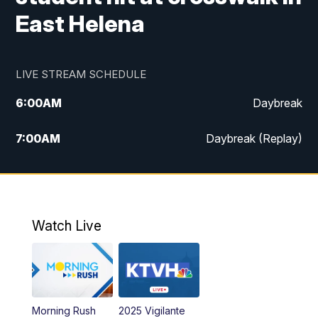
East Helena
LIVE STREAM SCHEDULE
6:00
AM
Daybreak
7:00
AM
Daybreak (Replay)
5:00
PM
MTN News at 5:00
5:30
PM
KXLH 5:30 News
Watch Live
6:00
PM
MTN News at 6:00
6:30
PM
MTN News at 6:00 (Replay)
Morning Rush
2025 Vigilante
10:00
PM
MTN News at 10:00