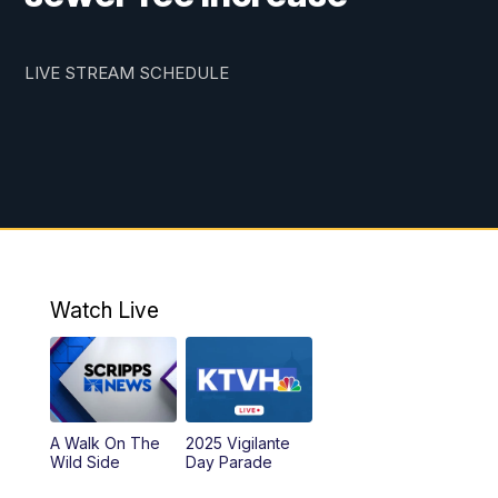
LIVE STREAM SCHEDULE
Watch Live
A Walk On The
2025 Vigilante
Wild Side
Day Parade