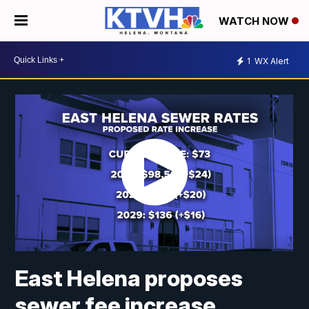
WATCH NOW
1
WX Alert
East Helena proposes
sewer fee increase