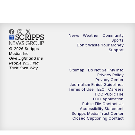
News
Weather
Community
Sports
Don't Waste Your Money
© 2026 Scripps
Support
Media, Inc
Give Light and the
People Will Find
Their Own Way
Sitemap
Do Not Sell My Info
Privacy Policy
Privacy Center
Journalism Ethics Guidelines
Terms of Use
EEO
Careers
FCC Public File
FCC Application
Public File Contact Us
Accessibility Statement
Scripps Media Trust Center
Closed Captioning Contact