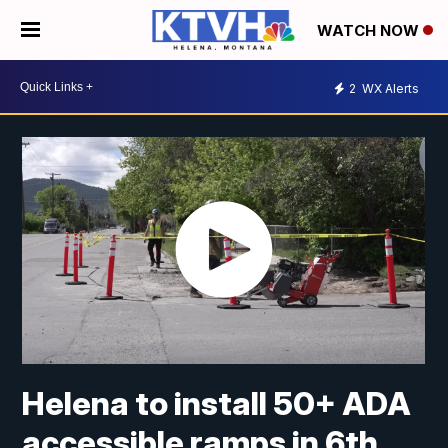
WATCH NOW
2
WX Alerts
Helena to install 50+ ADA
accessible ramps in 6th