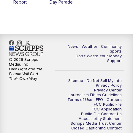
Report
Day Parade
10:35
PM
MTN News at 10:00 (Replay)
News
Weather
Community
Sports
Don't Waste Your Money
© 2026 Scripps
Support
Media, Inc
Give Light and the
People Will Find
Their Own Way
Sitemap
Do Not Sell My Info
Privacy Policy
Privacy Center
Journalism Ethics Guidelines
Terms of Use
EEO
Careers
FCC Public File
FCC Application
Public File Contact Us
Accessibility Statement
Scripps Media Trust Center
Closed Captioning Contact