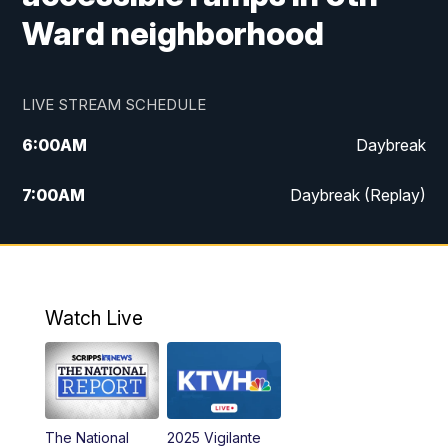
Ward neighborhood
LIVE STREAM SCHEDULE
6:00
AM
Daybreak
7:00
AM
Daybreak (Replay)
5:00
PM
MTN News at 5:00
5:30
PM
KXLH 5:30 News
Watch Live
6:00
PM
MTN News at 6:00
6:30
PM
MTN News at 6:00 (Replay)
The National
2025 Vigilante
10:00
PM
MTN News at 10:00