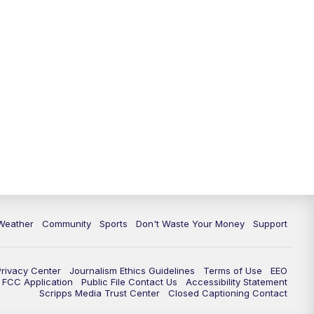
Weather
Community
Sports
Don't Waste Your Money
Support
Privacy Center
Journalism Ethics Guidelines
Terms of Use
EEO
FCC Application
Public File Contact Us
Accessibility Statement
Scripps Media Trust Center
Closed Captioning Contact