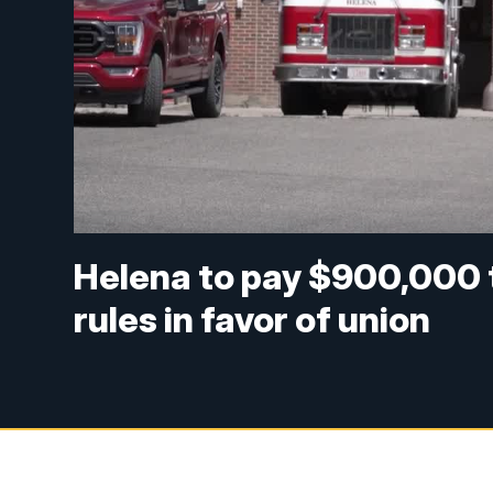
Helena to pay $900,000 to
rules in favor of union