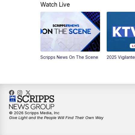
Watch Live
Scripps News On The Scene
2025 Vigilant
© 2026 Scripps Media, Inc
Give Light and the People Will Find Their Own Way