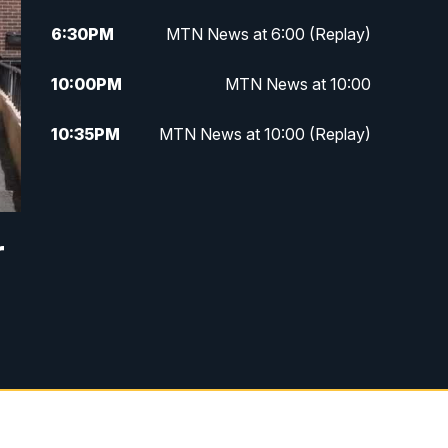
6:30
PM
MTN News at 6:00 (Replay)
10:00
PM
MTN News at 10:00
10:35
PM
MTN News at 10:00 (Replay)
r