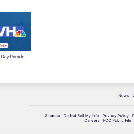
e Day Parade
News
Sitemap
Do Not Sell My Info
Privacy Policy
Careers
FCC Public File