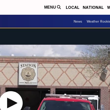
LOCAL
NATIONAL
W
MENU
News
Weather Rooki