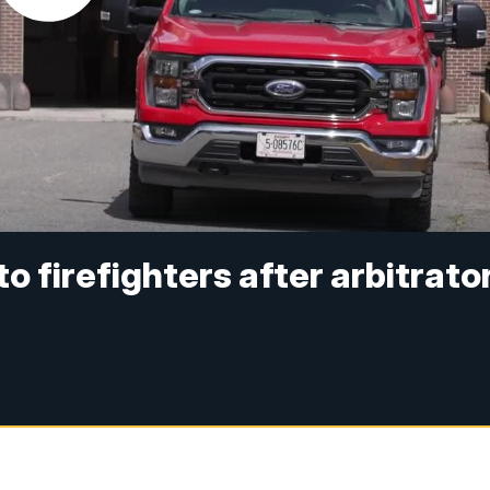
 firefighters after arbitrato