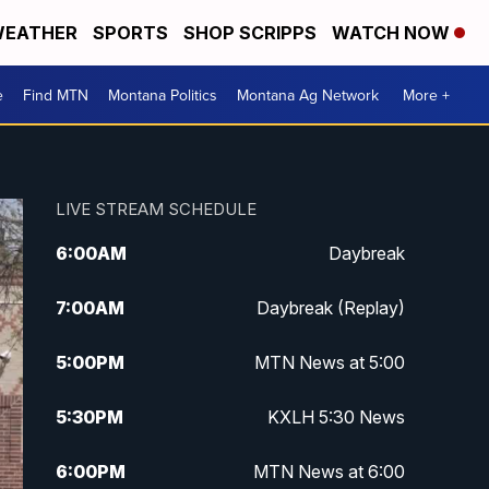
EATHER
SPORTS
SHOP SCRIPPS
WATCH NOW
e
Find MTN
Montana Politics
Montana Ag Network
More +
LIVE STREAM SCHEDULE
6:00
AM
Daybreak
7:00
AM
Daybreak (Replay)
5:00
PM
MTN News at 5:00
5:30
PM
KXLH 5:30 News
6:00
PM
MTN News at 6:00