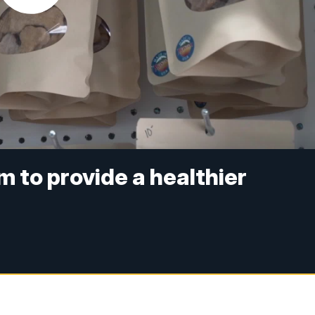
 to provide a healthier