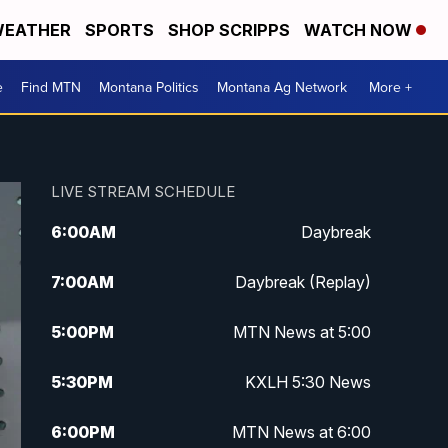
EATHER
SPORTS
SHOP SCRIPPS
WATCH NOW
e
Find MTN
Montana Politics
Montana Ag Network
More +
LIVE STREAM SCHEDULE
6:00
AM
Daybreak
7:00
AM
Daybreak (Replay)
5:00
PM
MTN News at 5:00
5:30
PM
KXLH 5:30 News
6:00
PM
MTN News at 6:00