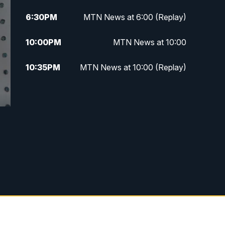
6:30
PM
MTN News at 6:00 (Replay)
10:00
PM
MTN News at 10:00
10:35
PM
MTN News at 10:00 (Replay)