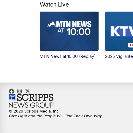
Watch Live
MTN News at 10:00 (Replay)
2025 Vigilant
© 2026 Scripps Media, Inc
Give Light and the People Will Find Their Own Way