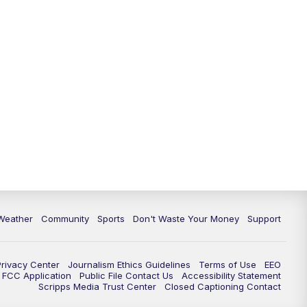
Weather
Community
Sports
Don't Waste Your Money
Support
Privacy Center
Journalism Ethics Guidelines
Terms of Use
EEO
FCC Application
Public File Contact Us
Accessibility Statement
Scripps Media Trust Center
Closed Captioning Contact