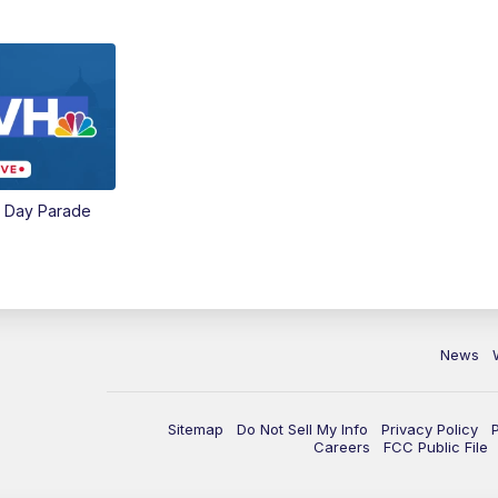
e Day Parade
News
Sitemap
Do Not Sell My Info
Privacy Policy
Careers
FCC Public File