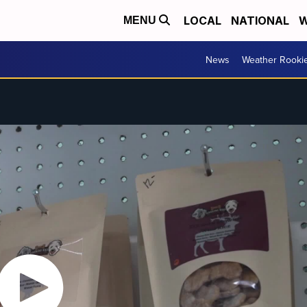
LOCAL
NATIONAL
W
MENU
News
Weather Rooki