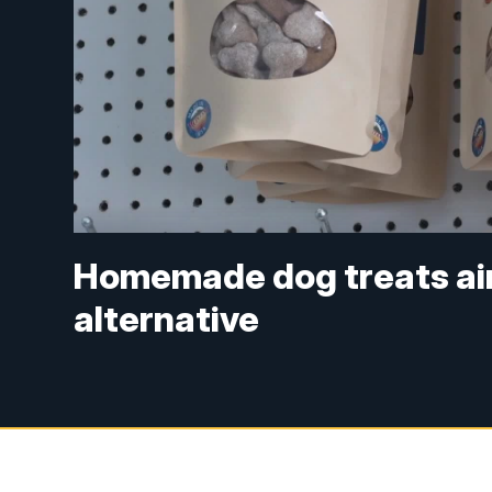
Homemade dog treats aim
alternative