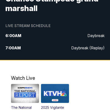
marshall
LIVE STREAM SCHEDULE
6:00
AM
Daybreak
7:00
AM
Daybreak (Replay)
5:00
PM
MTN News at 5:00
5:30
PM
KXLH 5:30 News
Watch Live
6:00
PM
MTN News at 6:00
6:30
PM
MTN News at 6:00 (Replay)
The National
2025 Vigilante
10:00
PM
MTN News at 10:00