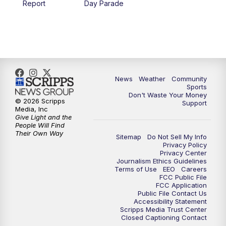
Report
Day Parade
10:35
PM
MTN News at 10:00 (Replay)
News
Weather
Community
Sports
Don't Waste Your Money
© 2026 Scripps
Support
Media, Inc
Give Light and the
People Will Find
Their Own Way
Sitemap
Do Not Sell My Info
Privacy Policy
Privacy Center
Journalism Ethics Guidelines
Terms of Use
EEO
Careers
FCC Public File
FCC Application
Public File Contact Us
Accessibility Statement
Scripps Media Trust Center
Closed Captioning Contact