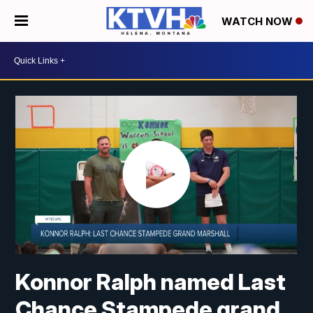
WATCH NOW
Konnor Ralph named Last
Chance Stampede grand