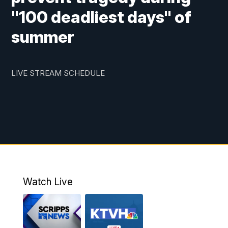
"100 deadliest days" of
summer
LIVE STREAM SCHEDULE
Watch Live