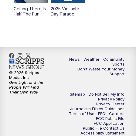
Getting There Is
2025 Vigilante
Half The Fun
Day Parade
News
Weather
Community
Sports
Don't Waste Your Money
© 2026 Scripps
Support
Media, Inc
Give Light and the
People Will Find
Their Own Way
Sitemap
Do Not Sell My Info
Privacy Policy
Privacy Center
Journalism Ethics Guidelines
Terms of Use
EEO
Careers
FCC Public File
FCC Application
Public File Contact Us
Accessibility Statement