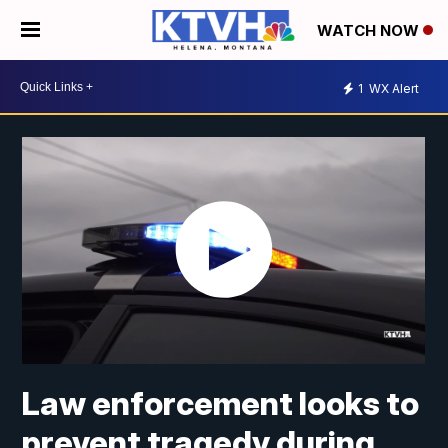
WATCH NOW
1
WX Alert
Law enforcement looks to
prevent tragedy during