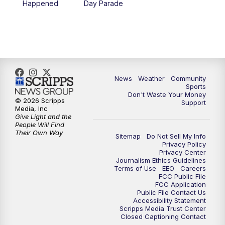
Happened
Day Parade
10:35
PM
MTN News at 10:00 (Replay)
News
Weather
Community
Sports
Don't Waste Your Money
© 2026 Scripps
Support
Media, Inc
Give Light and the
People Will Find
Their Own Way
Sitemap
Do Not Sell My Info
Privacy Policy
Privacy Center
Journalism Ethics Guidelines
Terms of Use
EEO
Careers
FCC Public File
FCC Application
Public File Contact Us
Accessibility Statement
Scripps Media Trust Center
Closed Captioning Contact