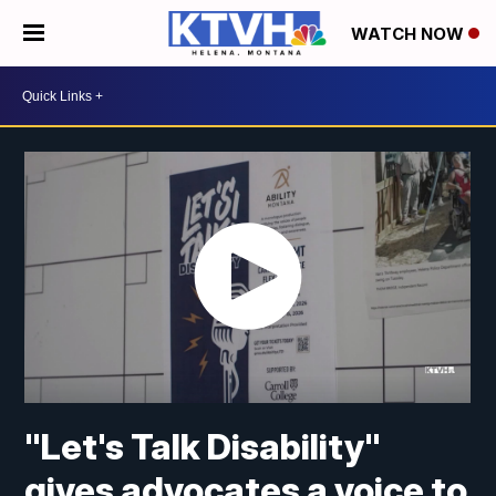
WATCH NOW
"Let's Talk Disability"
gives advocates a voice to