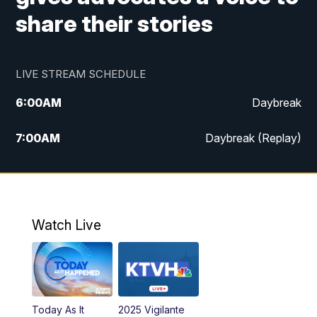
share their stories
LIVE STREAM SCHEDULE
6:00
AM
Daybreak
7:00
AM
Daybreak (Replay)
5:00
PM
MTN News at 5:00
5:30
PM
KXLH 5:30 News
Watch Live
6:00
PM
MTN News at 6:00
6:30
PM
MTN News at 6:00 (Replay)
Today As It
2025 Vigilante
10:00
PM
MTN News at 10:00