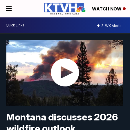
WATCH NOW
2
WX Alerts
Montana discusses 2026
wildfire outlook