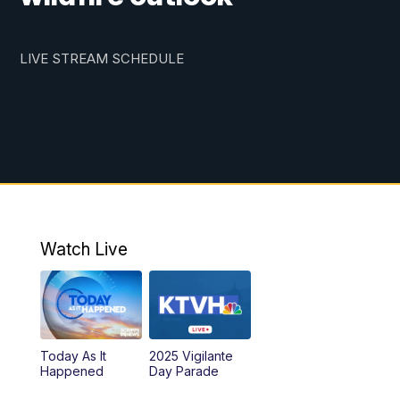
LIVE STREAM SCHEDULE
Watch Live
Today As It
2025 Vigilante
Happened
Day Parade