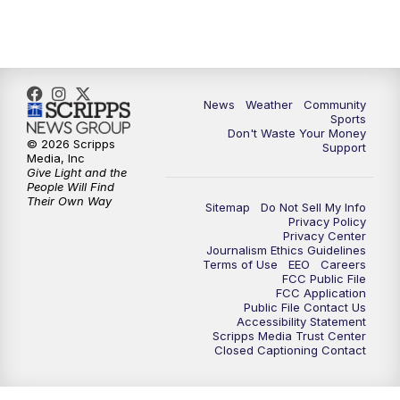
News
Weather
Community
Sports
Don't Waste Your Money
© 2026 Scripps
Support
Media, Inc
Give Light and the
People Will Find
Their Own Way
Sitemap
Do Not Sell My Info
Privacy Policy
Privacy Center
Journalism Ethics Guidelines
Terms of Use
EEO
Careers
FCC Public File
FCC Application
Public File Contact Us
Accessibility Statement
Scripps Media Trust Center
Closed Captioning Contact