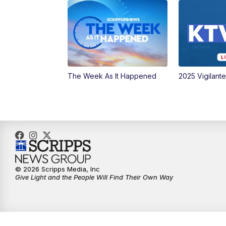
The Week As It Happened
2025 Vigilant
© 2026 Scripps Media, Inc
Give Light and the People Will Find Their Own Way