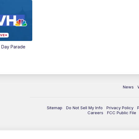
e Day Parade
News
Sitemap
Do Not Sell My Info
Privacy Policy
Careers
FCC Public File