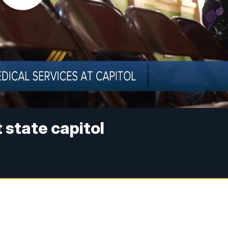
state capitol