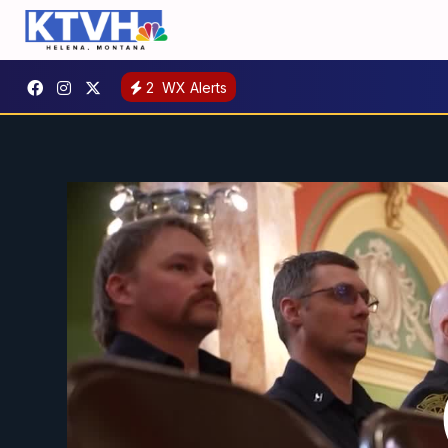
2
WX Alerts