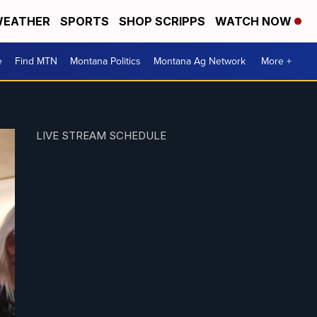
EATHER
SPORTS
SHOP SCRIPPS
WATCH NOW
e
Find MTN
Montana Politics
Montana Ag Network
More +
LIVE STREAM SCHEDULE