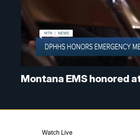
Montana EMS honored at 
Watch Live