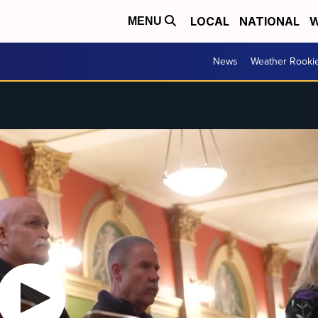
LOCAL
NATIONAL
W
MENU
News
Weather Rooki