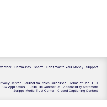
Weather
Community
Sports
Don't Waste Your Money
Support
Privacy Center
Journalism Ethics Guidelines
Terms of Use
EEO
FCC Application
Public File Contact Us
Accessibility Statement
Scripps Media Trust Center
Closed Captioning Contact