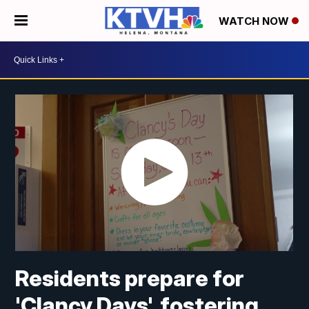
WATCH NOW
Residents prepare for
'Clancy Days', fostering