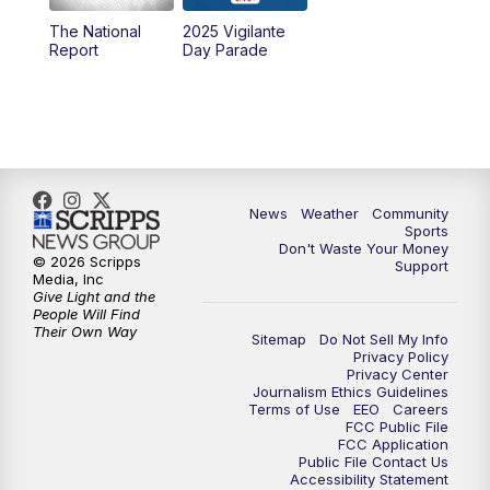
The National
2025 Vigilante
10:00
PM
MTN News at 10:00
Report
Day Parade
10:35
PM
MTN News at 10:00 (Replay)
News
Weather
Community
Sports
Don't Waste Your Money
© 2026 Scripps
Support
Media, Inc
Give Light and the
People Will Find
Their Own Way
Sitemap
Do Not Sell My Info
Privacy Policy
Privacy Center
Journalism Ethics Guidelines
Terms of Use
EEO
Careers
FCC Public File
FCC Application
Public File Contact Us
Accessibility Statement