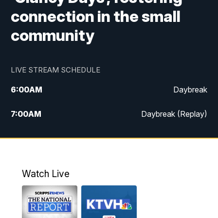
connection in the small
community
LIVE STREAM SCHEDULE
6:00
AM
Daybreak
7:00
AM
Daybreak (Replay)
5:00
PM
MTN News at 5:00
5:30
PM
KXLH 5:30 News
Watch Live
6:00
PM
MTN News at 6:00
6:30
PM
MTN News at 6:00 (Replay)