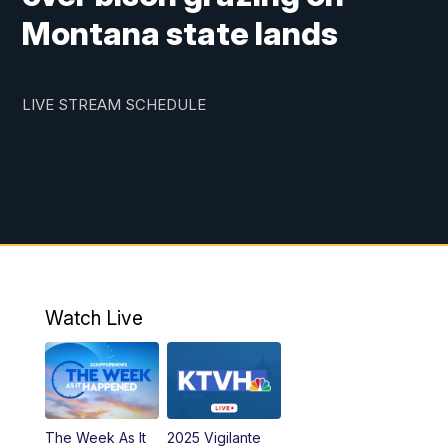
Montana state lands
LIVE STREAM SCHEDULE
Watch Live
The Week As It
2025 Vigilante