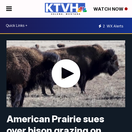
WATCH NOW
2
WX Alerts
American Prairie sues
over bison grazing on