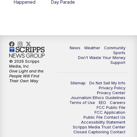
Happened
Day Parade
News
Weather
Community
Sports
Don't Waste Your Money
© 2026 Scripps
Support
Media, Inc
Give Light and the
People Will Find
Their Own Way
Sitemap
Do Not Sell My Info
Privacy Policy
Privacy Center
Journalism Ethics Guidelines
Terms of Use
EEO
Careers
FCC Public File
FCC Application
Public File Contact Us
Accessibility Statement
Scripps Media Trust Center
Closed Captioning Contact