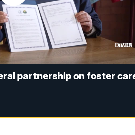
eral partnership on foster car