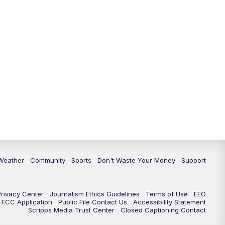
Weather
Community
Sports
Don't Waste Your Money
Support
Privacy Center
Journalism Ethics Guidelines
Terms of Use
EEO
FCC Application
Public File Contact Us
Accessibility Statement
Scripps Media Trust Center
Closed Captioning Contact