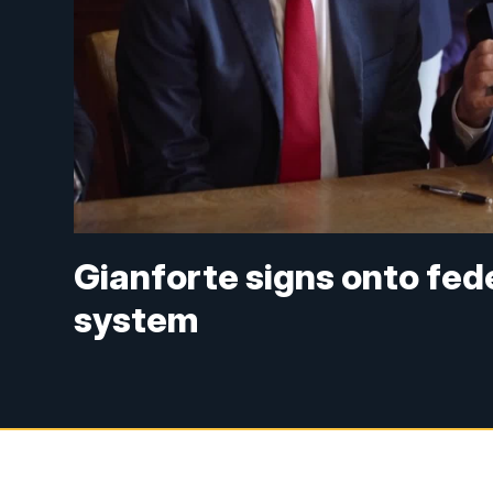
Gianforte signs onto fed
system