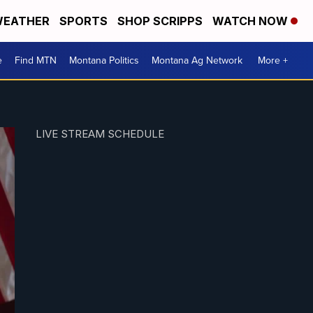
EATHER
SPORTS
SHOP SCRIPPS
WATCH NOW
e
Find MTN
Montana Politics
Montana Ag Network
More +
LIVE STREAM SCHEDULE