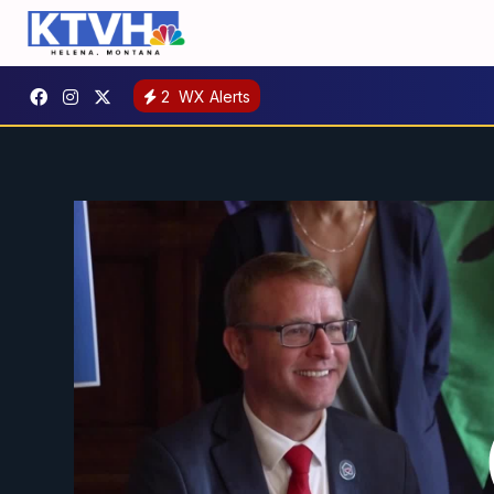
2
WX Alerts