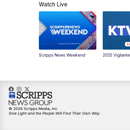
Watch Live
Scripps News Weekend
2025 Vigilant
© 2026 Scripps Media, Inc
Give Light and the People Will Find Their Own Way