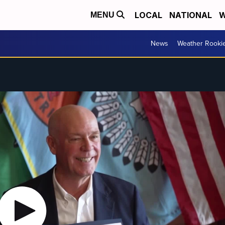
LOCAL
NATIONAL
W
MENU
News
Weather Rooki