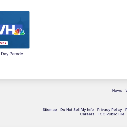
e Day Parade
News
Sitemap
Do Not Sell My Info
Privacy Policy
Careers
FCC Public File