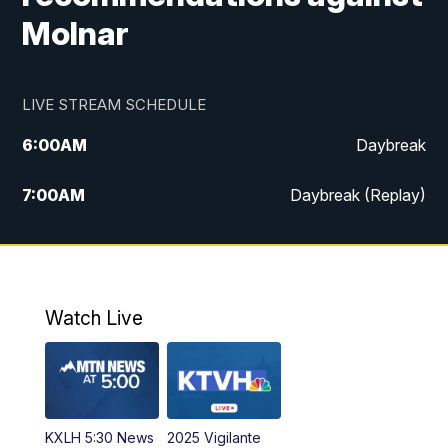
Molnar
LIVE STREAM SCHEDULE
6:00
AM
Daybreak
7:00
AM
Daybreak (Replay)
5:00
PM
MTN News at 5:00
5:30
PM
KXLH 5:30 News
Watch Live
6:00
PM
MTN News at 6:00
6:30
PM
MTN News at 6:00 (Replay)
KXLH 5:30 News
2025 Vigilante
10:00
PM
MTN News at 10:00