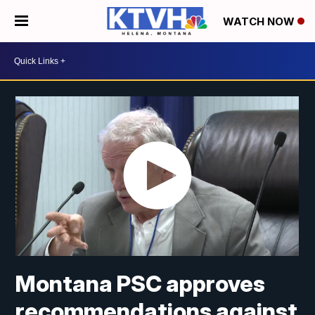
WATCH NOW
Montana PSC approves
recommendations against