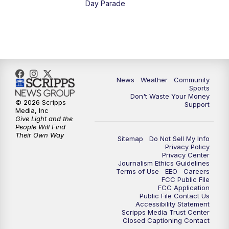
Day Parade
10:35
PM
MTN News at 10:00 (Replay)
News
Weather
Community
Sports
Don't Waste Your Money
© 2026 Scripps
Support
Media, Inc
Give Light and the
People Will Find
Their Own Way
Sitemap
Do Not Sell My Info
Privacy Policy
Privacy Center
Journalism Ethics Guidelines
Terms of Use
EEO
Careers
FCC Public File
FCC Application
Public File Contact Us
Accessibility Statement
Scripps Media Trust Center
Closed Captioning Contact