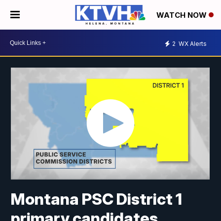
WATCH NOW
2
WX Alerts
Montana PSC District 1
primary candidates