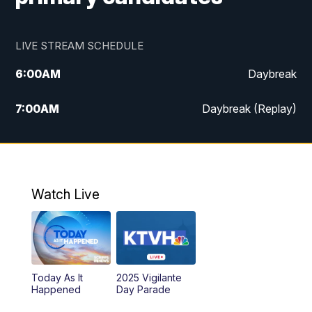
LIVE STREAM SCHEDULE
6:00
AM
Daybreak
7:00
AM
Daybreak (Replay)
5:00
PM
MTN News at 5:00
5:30
PM
KXLH 5:30 News
Watch Live
6:00
PM
MTN News at 6:00
6:30
PM
MTN News at 6:00 (Replay)
Today As It
2025 Vigilante
10:00
PM
MTN News at 10:00
Happened
Day Parade