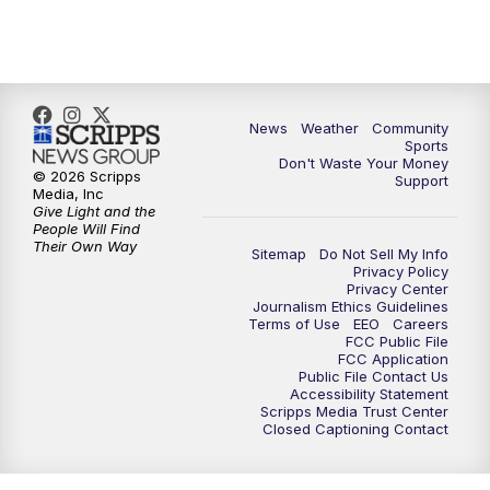
10:35
PM
MTN News at 10:00 (Replay)
News
Weather
Community
Sports
Don't Waste Your Money
© 2026 Scripps
Support
Media, Inc
Give Light and the
People Will Find
Their Own Way
Sitemap
Do Not Sell My Info
Privacy Policy
Privacy Center
Journalism Ethics Guidelines
Terms of Use
EEO
Careers
FCC Public File
FCC Application
Public File Contact Us
Accessibility Statement
Scripps Media Trust Center
Closed Captioning Contact