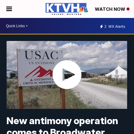
WATCH NOW
2
WX Alerts
New antimony operation
comes to Broadwater