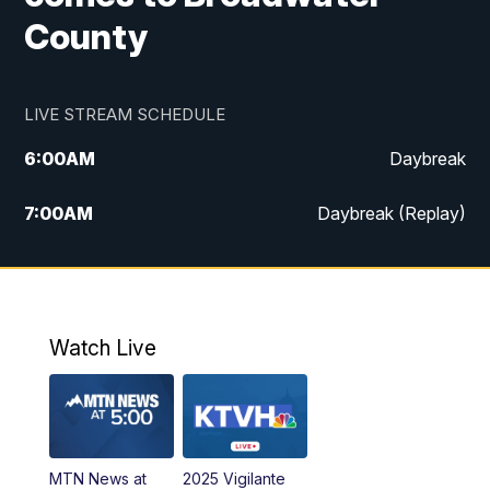
County
LIVE STREAM SCHEDULE
6:00
AM
Daybreak
7:00
AM
Daybreak (Replay)
5:00
PM
MTN News at 5:00
5:30
PM
KXLH 5:30 News
Watch Live
6:00
PM
MTN News at 6:00
6:30
PM
MTN News at 6:00 (Replay)
MTN News at
2025 Vigilante
10:00
PM
MTN News at 10:00