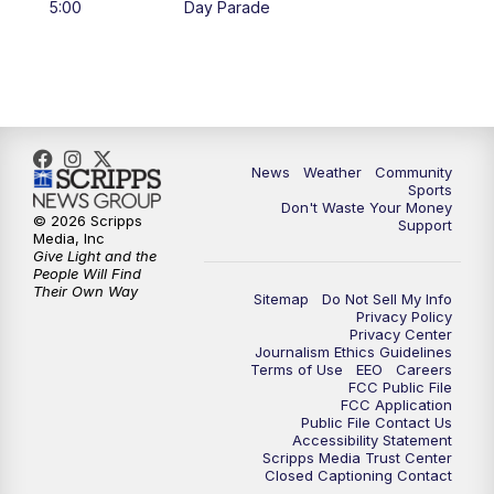
5:00
Day Parade
10:35
PM
MTN News at 10:00 (Replay)
News
Weather
Community
Sports
Don't Waste Your Money
© 2026 Scripps
Support
Media, Inc
Give Light and the
People Will Find
Their Own Way
Sitemap
Do Not Sell My Info
Privacy Policy
Privacy Center
Journalism Ethics Guidelines
Terms of Use
EEO
Careers
FCC Public File
FCC Application
Public File Contact Us
Accessibility Statement
Scripps Media Trust Center
Closed Captioning Contact