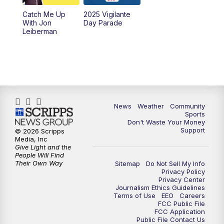
Catch Me Up
2025 Vigilante
With Jon
Day Parade
Leiberman
News
Weather
Community
Sports
Don't Waste Your Money
Support
© 2026 Scripps
Media, Inc
Give Light and the
People Will Find
Their Own Way
Sitemap
Do Not Sell My Info
Privacy Policy
Privacy Center
Journalism Ethics Guidelines
Terms of Use
EEO
Careers
FCC Public File
FCC Application
Public File Contact Us