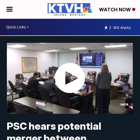
WATCH NOW
2
WX Alerts
PSC hears potential
merger between