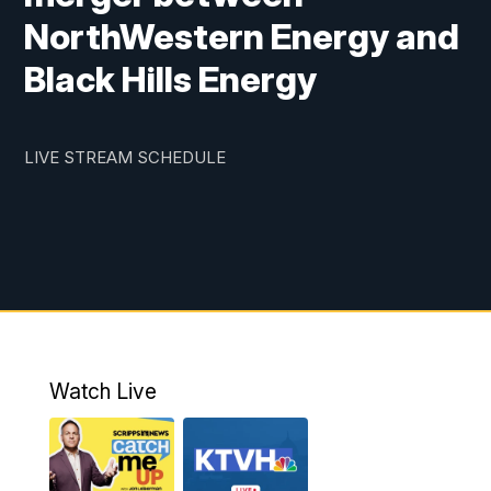
NorthWestern Energy and
Black Hills Energy
LIVE STREAM SCHEDULE
Watch Live