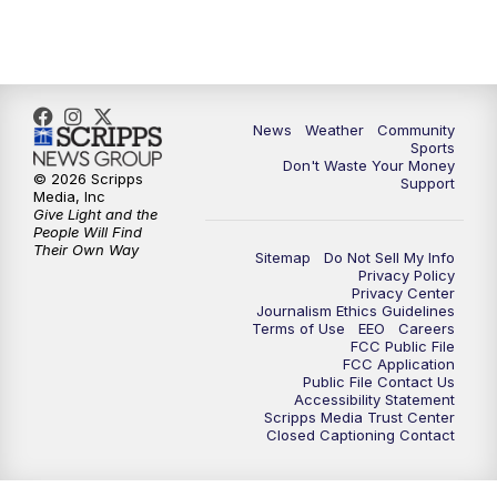
News
Weather
Community
Sports
Don't Waste Your Money
© 2026 Scripps
Support
Media, Inc
Give Light and the
People Will Find
Their Own Way
Sitemap
Do Not Sell My Info
Privacy Policy
Privacy Center
Journalism Ethics Guidelines
Terms of Use
EEO
Careers
FCC Public File
FCC Application
Public File Contact Us
Accessibility Statement
Scripps Media Trust Center
Closed Captioning Contact