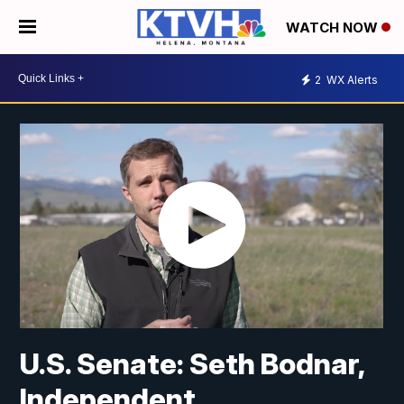
WATCH NOW
2
WX Alerts
U.S. Senate: Seth Bodnar,
Independent