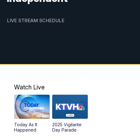
LIVE STREAM SCHEDULE
Watch Live
Today As It
2025 Vigilante
Happened
Day Parade