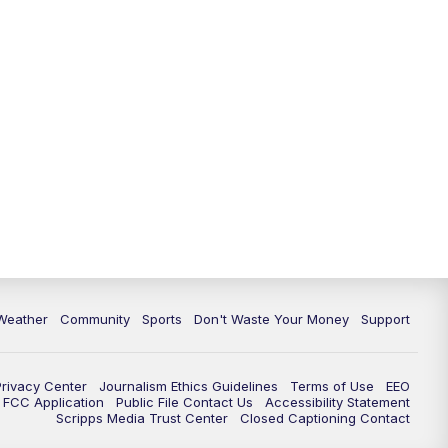
Weather
Community
Sports
Don't Waste Your Money
Support
Privacy Center
Journalism Ethics Guidelines
Terms of Use
EEO
FCC Application
Public File Contact Us
Accessibility Statement
Scripps Media Trust Center
Closed Captioning Contact