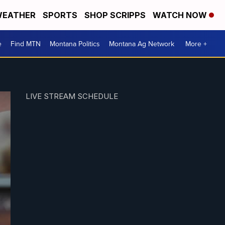
EATHER
SPORTS
SHOP SCRIPPS
WATCH NOW
e
Find MTN
Montana Politics
Montana Ag Network
More +
LIVE STREAM SCHEDULE