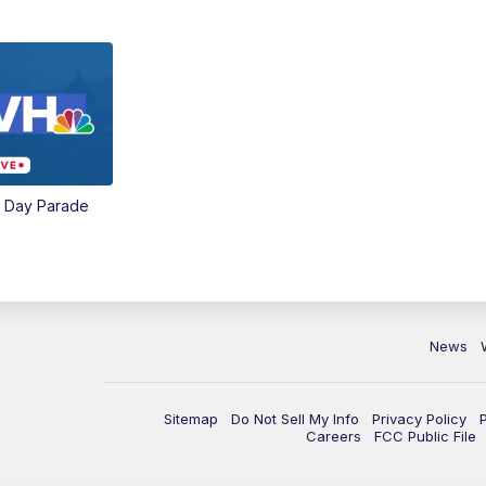
e Day Parade
News
Sitemap
Do Not Sell My Info
Privacy Policy
Careers
FCC Public File