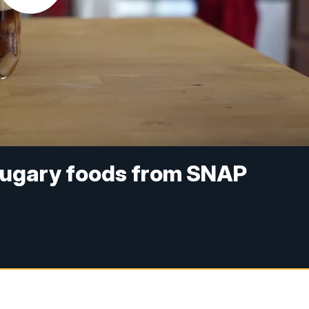
sugary foods from SNAP