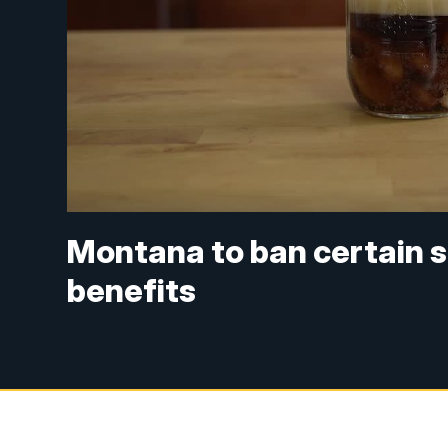
Montana to ban certain 
benefits