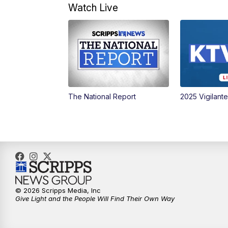
Watch Live
The National Report
2025 Vigilant
© 2026 Scripps Media, Inc
Give Light and the People Will Find Their Own Way