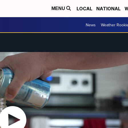
LOCAL
NATIONAL
W
MENU
News
Weather Rooki