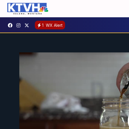
1
WX Alert