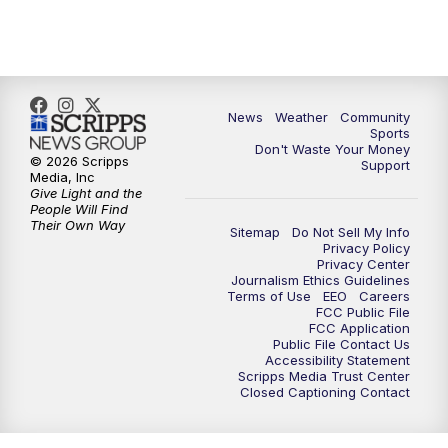
10:35
PM
MTN News at 10:00 (Replay)
News
Weather
Community
Sports
Don't Waste Your Money
© 2026 Scripps
Support
Media, Inc
Give Light and the
People Will Find
Their Own Way
Sitemap
Do Not Sell My Info
Privacy Policy
Privacy Center
Journalism Ethics Guidelines
Terms of Use
EEO
Careers
FCC Public File
FCC Application
Public File Contact Us
Accessibility Statement
Scripps Media Trust Center
Closed Captioning Contact