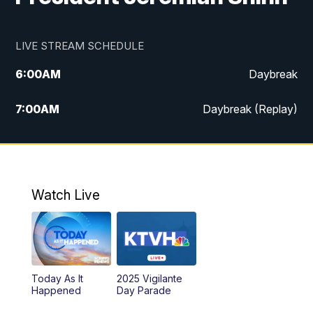
LIVE STREAM SCHEDULE
6:00
AM
Daybreak
7:00
AM
Daybreak (Replay)
5:00
PM
MTN News at 5:00
5:30
PM
KXLH 5:30 News
Watch Live
6:00
PM
MTN News at 6:00
6:30
PM
MTN News at 6:00 (Replay)
Today As It
2025 Vigilante
10:00
PM
MTN News at 10:00
Happened
Day Parade