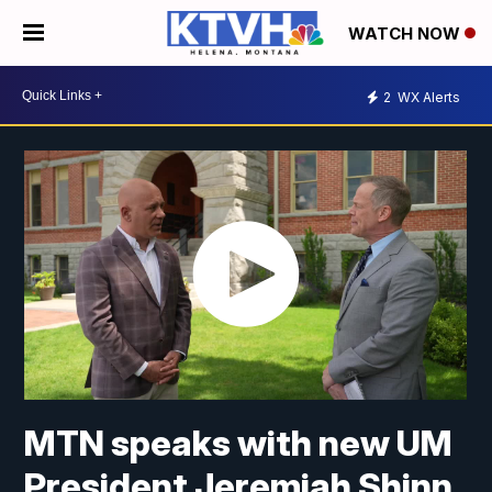
WATCH NOW
2
WX Alerts
MTN speaks with new UM
President Jeremiah Shinn