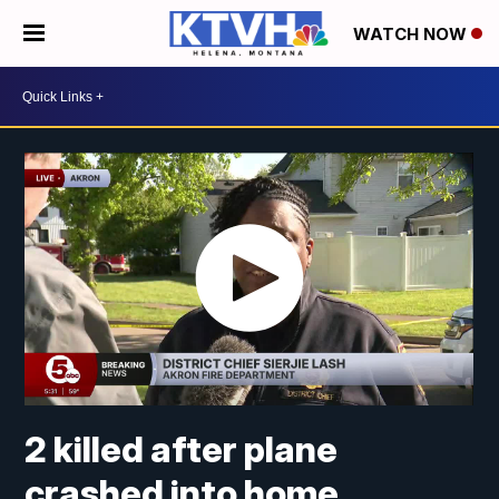
WATCH NOW
2 killed after plane
crashed into home