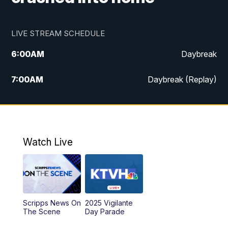
LIVE STREAM SCHEDULE
6:00
AM
Daybreak
7:00
AM
Daybreak (Replay)
5:00
PM
MTN News at 5:00
5:30
PM
KXLH 5:30 News
Watch Live
6:00
PM
MTN News at 6:00
6:30
PM
MTN News at 6:00 (Replay)
Scripps News On
2025 Vigilante
10:00
PM
MTN News at 10:00
The Scene
Day Parade