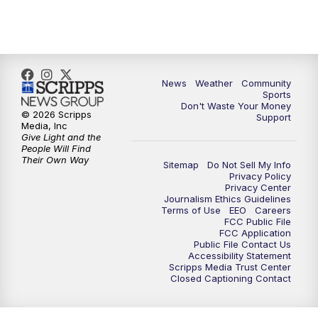
10:35
PM
MTN News at 10:00 (Replay)
News
Weather
Community
Sports
Don't Waste Your Money
© 2026 Scripps
Support
Media, Inc
Give Light and the
People Will Find
Their Own Way
Sitemap
Do Not Sell My Info
Privacy Policy
Privacy Center
Journalism Ethics Guidelines
Terms of Use
EEO
Careers
FCC Public File
FCC Application
Public File Contact Us
Accessibility Statement
Scripps Media Trust Center
Closed Captioning Contact