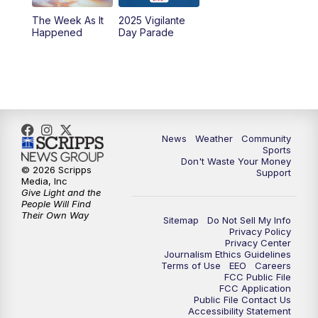
The Week As It
2025 Vigilante
Happened
Day Parade
News
Weather
Community
Sports
Don't Waste Your Money
© 2026 Scripps
Support
Media, Inc
Give Light and the
People Will Find
Their Own Way
Sitemap
Do Not Sell My Info
Privacy Policy
Privacy Center
Journalism Ethics Guidelines
Terms of Use
EEO
Careers
FCC Public File
FCC Application
Public File Contact Us
Accessibility Statement