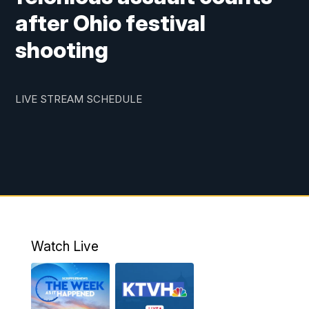
after Ohio festival
shooting
LIVE STREAM SCHEDULE
Watch Live