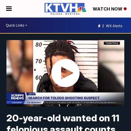
WATCH NOW
2
WX Alerts
20-year-old wanted on 11
felonious assault counts