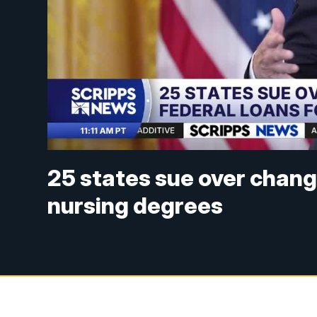
25 states sue over change
nursing degrees