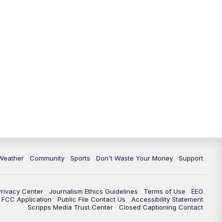
Weather
Community
Sports
Don't Waste Your Money
Support
Privacy Center
Journalism Ethics Guidelines
Terms of Use
EEO
FCC Application
Public File Contact Us
Accessibility Statement
Scripps Media Trust Center
Closed Captioning Contact