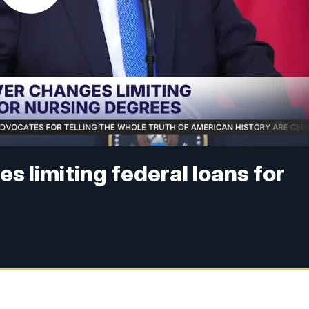
s limiting federal loans for