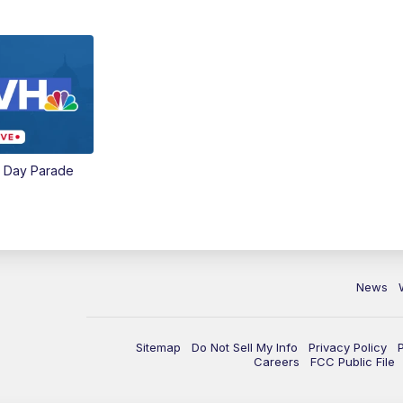
e Day Parade
News
Sitemap
Do Not Sell My Info
Privacy Policy
Careers
FCC Public File