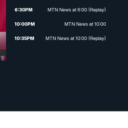
6:30
PM
MTN News at 6:00 (Replay)
10:00
PM
MTN News at 10:00
10:35
PM
MTN News at 10:00 (Replay)