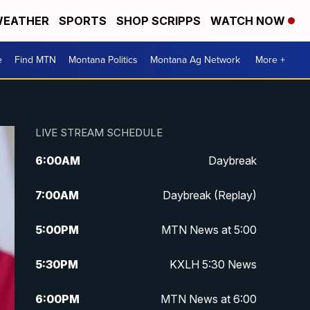
EATHER
SPORTS
SHOP SCRIPPS
WATCH NOW
e
Find MTN
Montana Politics
Montana Ag Network
More +
LIVE STREAM SCHEDULE
6:00
AM
Daybreak
7:00
AM
Daybreak (Replay)
5:00
PM
MTN News at 5:00
5:30
PM
KXLH 5:30 News
6:00
PM
MTN News at 6:00