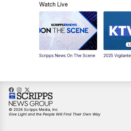
Watch Live
Scripps News On The Scene
2025 Vigilant
© 2026 Scripps Media, Inc
Give Light and the People Will Find Their Own Way