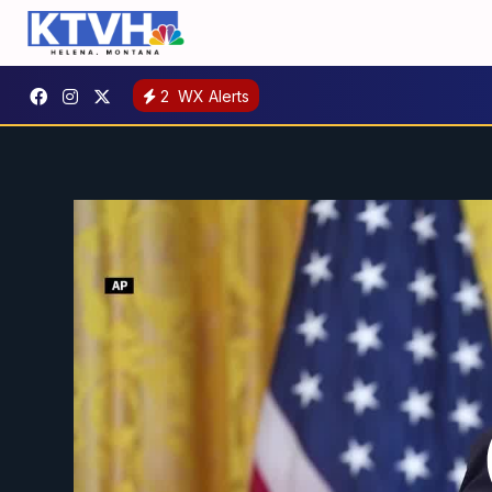
2
WX Alerts