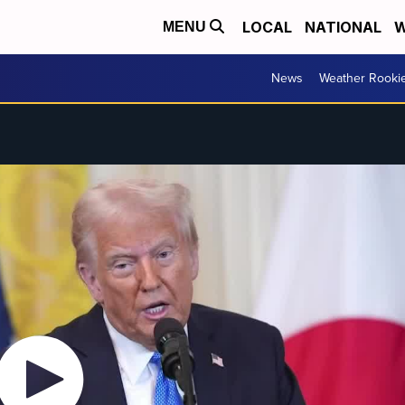
LOCAL
NATIONAL
W
MENU
News
Weather Rooki