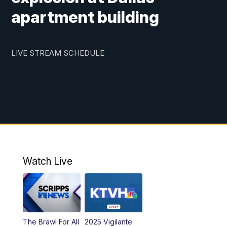
apartment building
LIVE STREAM SCHEDULE
Watch Live
The Brawl For All
2025 Vigilante