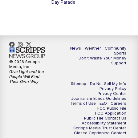
Day Parade
News
Weather
Community
Sports
Don't Waste Your Money
© 2026 Scripps
Support
Media, Inc
Give Light and the
People Will Find
Their Own Way
Sitemap
Do Not Sell My Info
Privacy Policy
Privacy Center
Journalism Ethics Guidelines
Terms of Use
EEO
Careers
FCC Public File
FCC Application
Public File Contact Us
Accessibility Statement
Scripps Media Trust Center
Closed Captioning Contact