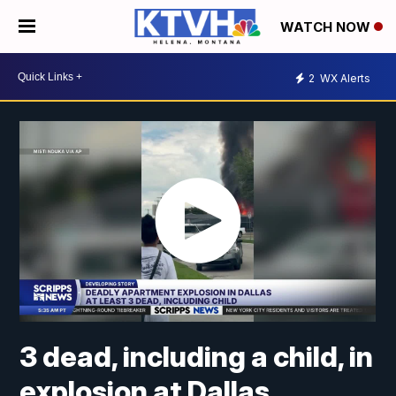
WATCH NOW
2
WX Alerts
3 dead, including a child, in
explosion at Dallas