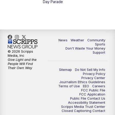
Day Parade
10:35
PM
MTN News at 10:00 (Replay)
News
Weather
Community
Sports
Don't Waste Your Money
© 2026 Scripps
Support
Media, Inc
Give Light and the
People Will Find
Their Own Way
Sitemap
Do Not Sell My Info
Privacy Policy
Privacy Center
Journalism Ethics Guidelines
Terms of Use
EEO
Careers
FCC Public File
FCC Application
Public File Contact Us
Accessibility Statement
Scripps Media Trust Center
Closed Captioning Contact