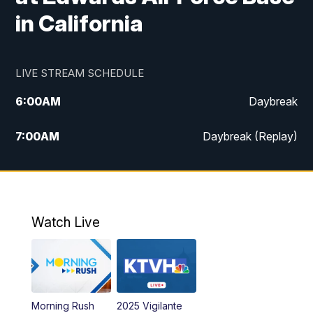
in California
LIVE STREAM SCHEDULE
6:00
AM
Daybreak
7:00
AM
Daybreak (Replay)
5:00
PM
MTN News at 5:00
5:30
PM
KXLH 5:30 News
Watch Live
6:00
PM
MTN News at 6:00
6:30
PM
MTN News at 6:00 (Replay)
Morning Rush
2025 Vigilante
10:00
PM
MTN News at 10:00