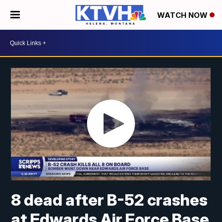
WATCH NOW
8 dead after B-52 crashes
at Edwards Air Force Base