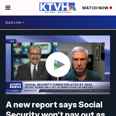
WATCH NOW
A new report says Social
Security won't pay out as