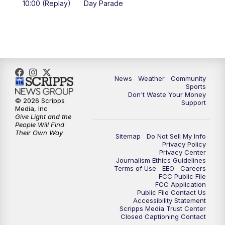
10:00 (Replay)
Day Parade
10:35
PM
MTN News at 10:00 (Replay)
News
Weather
Community
Sports
Don't Waste Your Money
© 2026 Scripps
Support
Media, Inc
Give Light and the
People Will Find
Their Own Way
Sitemap
Do Not Sell My Info
Privacy Policy
Privacy Center
Journalism Ethics Guidelines
Terms of Use
EEO
Careers
FCC Public File
FCC Application
Public File Contact Us
Accessibility Statement
Scripps Media Trust Center
Closed Captioning Contact