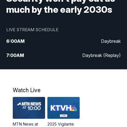
much by the early 2030s
LIVE STREAM SCHEDULE
6:00
AM
Daybreak
7:00
AM
Daybreak (Replay)
5:00
PM
MTN News at 5:00
5:30
PM
KXLH 5:30 News
Watch Live
6:00
PM
MTN News at 6:00
6:30
PM
MTN News at 6:00 (Replay)
MTN News at
2025 Vigilante
10:00
PM
MTN News at 10:00