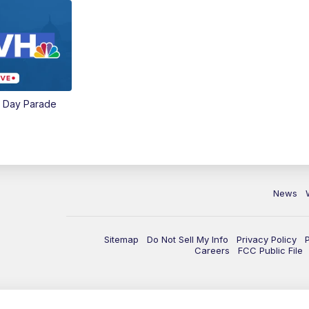
e Day Parade
News
Sitemap
Do Not Sell My Info
Privacy Policy
Careers
FCC Public File