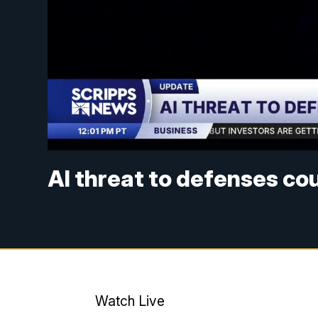
AI threat to defenses co
Watch Live