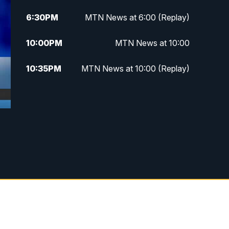
6:30
PM
MTN News at 6:00 (Replay)
10:00
PM
MTN News at 10:00
10:35
PM
MTN News at 10:00 (Replay)