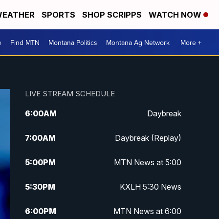
EATHER
SPORTS
SHOP SCRIPPS
WATCH NOW
e
Find MTN
Montana Politics
Montana Ag Network
More +
LIVE STREAM SCHEDULE
6:00
AM
Daybreak
7:00
AM
Daybreak (Replay)
5:00
PM
MTN News at 5:00
5:30
PM
KXLH 5:30 News
6:00
PM
MTN News at 6:00