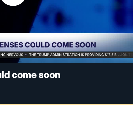
uld come soon