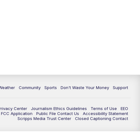
Weather
Community
Sports
Don't Waste Your Money
Support
Privacy Center
Journalism Ethics Guidelines
Terms of Use
EEO
FCC Application
Public File Contact Us
Accessibility Statement
Scripps Media Trust Center
Closed Captioning Contact