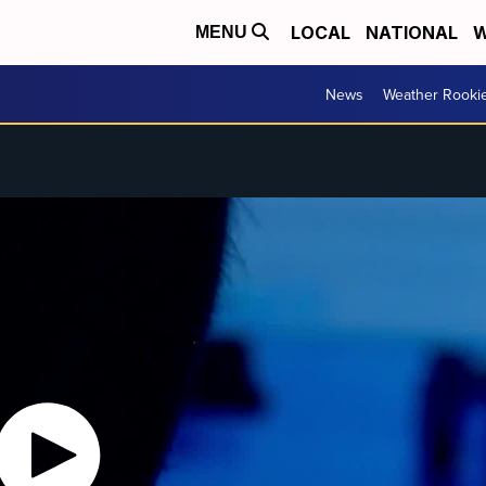
LOCAL
NATIONAL
W
MENU
News
Weather Rooki