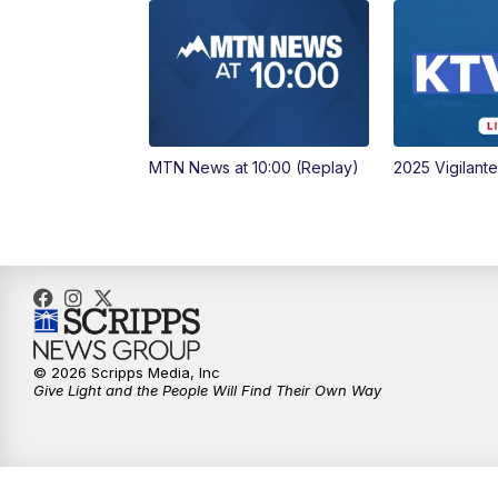
MTN News at 10:00 (Replay)
2025 Vigilant
© 2026 Scripps Media, Inc
Give Light and the People Will Find Their Own Way