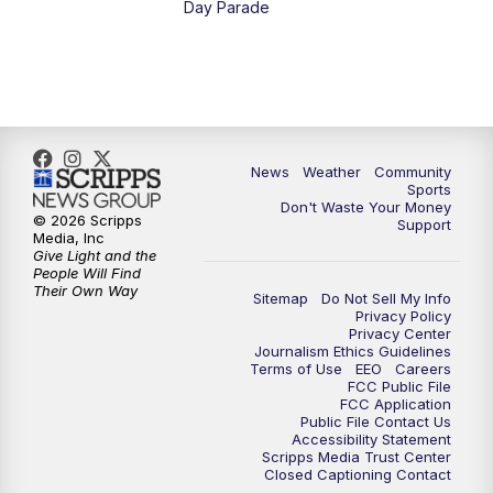
Day Parade
News
Weather
Community
Sports
Don't Waste Your Money
© 2026 Scripps
Support
Media, Inc
Give Light and the
People Will Find
Their Own Way
Sitemap
Do Not Sell My Info
Privacy Policy
Privacy Center
Journalism Ethics Guidelines
Terms of Use
EEO
Careers
FCC Public File
FCC Application
Public File Contact Us
Accessibility Statement
Scripps Media Trust Center
Closed Captioning Contact