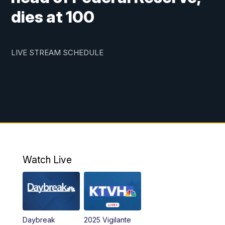
dies at 100
LIVE STREAM SCHEDULE
Watch Live
Daybreak
2025 Vigilante