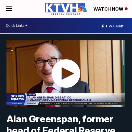
WATCH NOW
1
WX Alert
Alan Greenspan, former
head of Federal Reserve,