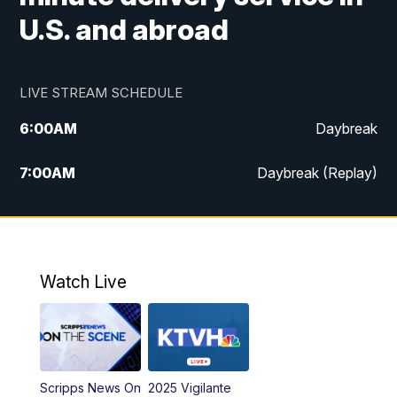
U.S. and abroad
LIVE STREAM SCHEDULE
6:00
AM
Daybreak
7:00
AM
Daybreak (Replay)
5:00
PM
MTN News at 5:00
5:30
PM
KXLH 5:30 News
Watch Live
6:00
PM
MTN News at 6:00
6:30
PM
MTN News at 6:00 (Replay)
Scripps News On
2025 Vigilante
10:00
PM
MTN News at 10:00