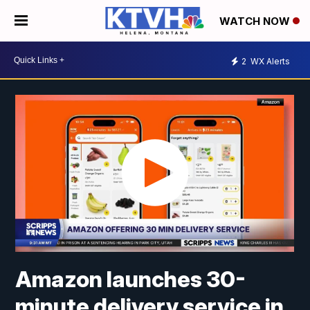
WATCH NOW
2
WX Alerts
Amazon launches 30-
minute delivery service in