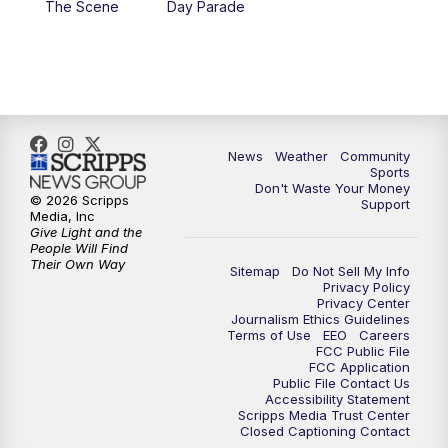
The Scene
Day Parade
10:35
PM
MTN News at 10:00 (Replay)
News
Weather
Community
Sports
Don't Waste Your Money
© 2026 Scripps
Support
Media, Inc
Give Light and the
People Will Find
Their Own Way
Sitemap
Do Not Sell My Info
Privacy Policy
Privacy Center
Journalism Ethics Guidelines
Terms of Use
EEO
Careers
FCC Public File
FCC Application
Public File Contact Us
Accessibility Statement
Scripps Media Trust Center
Closed Captioning Contact