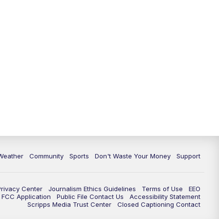
Weather
Community
Sports
Don't Waste Your Money
Support
Privacy Center
Journalism Ethics Guidelines
Terms of Use
EEO
FCC Application
Public File Contact Us
Accessibility Statement
Scripps Media Trust Center
Closed Captioning Contact