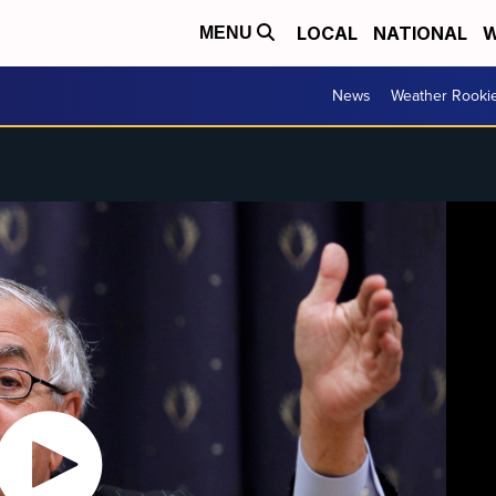
LOCAL
NATIONAL
W
MENU
News
Weather Rooki