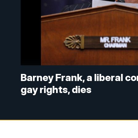
Barney Frank, a liberal c
gay rights, dies