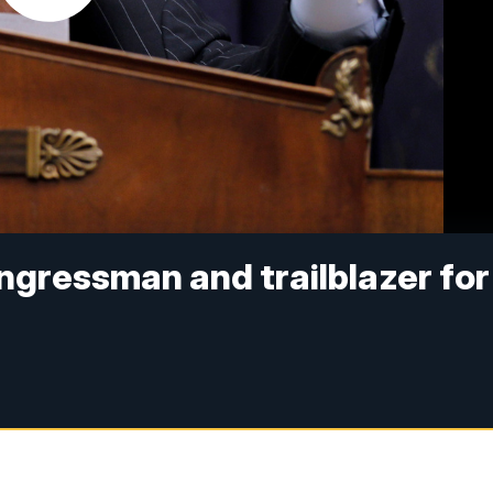
ongressman and trailblazer for