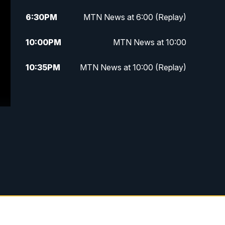
6:30
PM
MTN News at 6:00 (Replay)
10:00
PM
MTN News at 10:00
10:35
PM
MTN News at 10:00 (Replay)