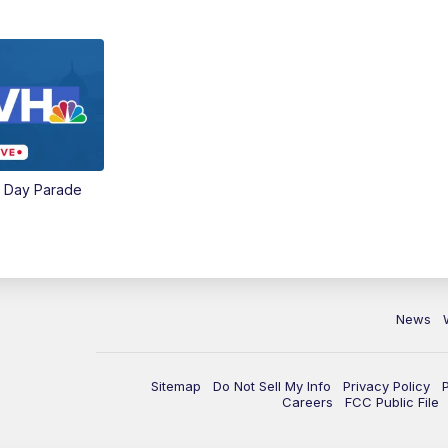
e Day Parade
News
Sitemap
Do Not Sell My Info
Privacy Policy
Careers
FCC Public File