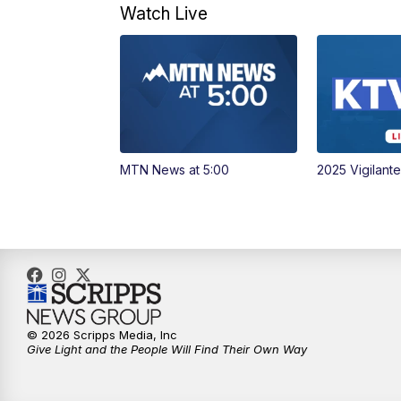
Watch Live
MTN News at 5:00
2025 Vigilant
© 2026 Scripps Media, Inc
Give Light and the People Will Find Their Own Way