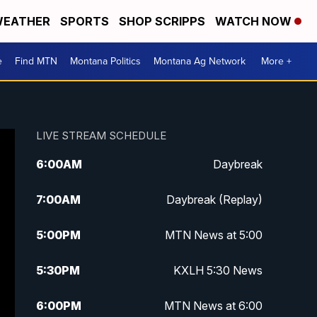
EATHER
SPORTS
SHOP SCRIPPS
WATCH NOW
e
Find MTN
Montana Politics
Montana Ag Network
More +
LIVE STREAM SCHEDULE
6:00
AM
Daybreak
7:00
AM
Daybreak (Replay)
5:00
PM
MTN News at 5:00
5:30
PM
KXLH 5:30 News
6:00
PM
MTN News at 6:00