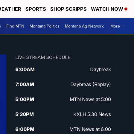
EATHER
SPORTS
SHOP SCRIPPS
WATCH NOW
e
Find MTN
Montana Politics
Montana Ag Network
More +
LIVE STREAM SCHEDULE
6:00
AM
Daybreak
7:00
AM
Daybreak (Replay)
5:00
PM
MTN News at 5:00
5:30
PM
KXLH 5:30 News
6:00
PM
MTN News at 6:00