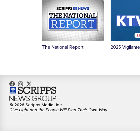
The National Report
2025 Vigilant
© 2026 Scripps Media, Inc
Give Light and the People Will Find Their Own Way