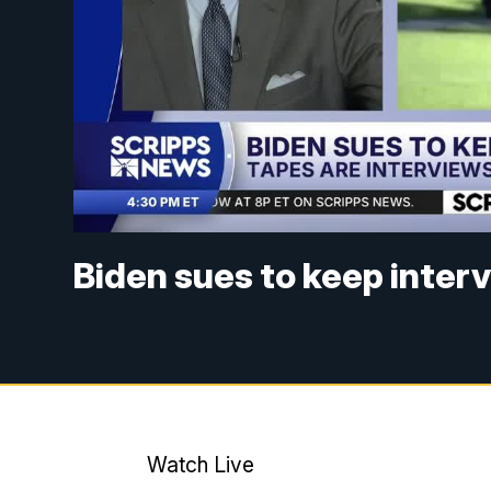
Biden sues to keep inter
Watch Live