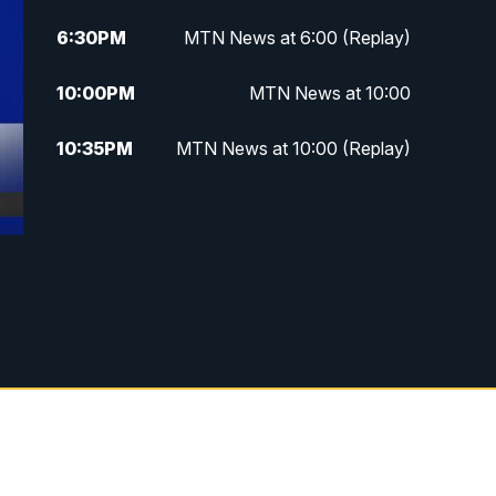
6:30
PM
MTN News at 6:00 (Replay)
10:00
PM
MTN News at 10:00
10:35
PM
MTN News at 10:00 (Replay)