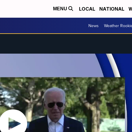
LOCAL
NATIONAL
W
MENU
News
Weather Rooki