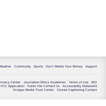
Weather
Community
Sports
Don't Waste Your Money
Support
Privacy Center
Journalism Ethics Guidelines
Terms of Use
EEO
FCC Application
Public File Contact Us
Accessibility Statement
Scripps Media Trust Center
Closed Captioning Contact