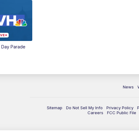
e Day Parade
News
Sitemap
Do Not Sell My Info
Privacy Policy
Careers
FCC Public File