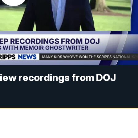
view recordings from DOJ