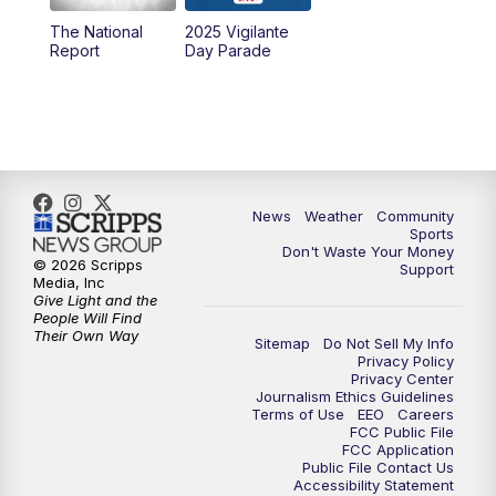
The National
2025 Vigilante
Report
Day Parade
News
Weather
Community
Sports
Don't Waste Your Money
© 2026 Scripps
Support
Media, Inc
Give Light and the
People Will Find
Their Own Way
Sitemap
Do Not Sell My Info
Privacy Policy
Privacy Center
Journalism Ethics Guidelines
Terms of Use
EEO
Careers
FCC Public File
FCC Application
Public File Contact Us
Accessibility Statement