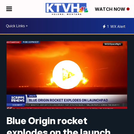
WATCH NOW
1
WX Alert
Blue Origin rocket
explodes on the launch