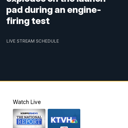
pad during an engine-
firing test
LIVE STREAM SCHEDULE
Watch Live