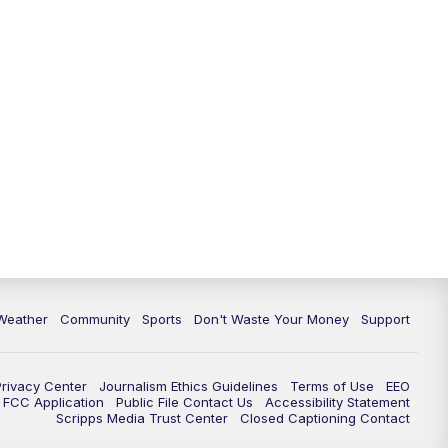
Weather
Community
Sports
Don't Waste Your Money
Support
Privacy Center
Journalism Ethics Guidelines
Terms of Use
EEO
FCC Application
Public File Contact Us
Accessibility Statement
Scripps Media Trust Center
Closed Captioning Contact