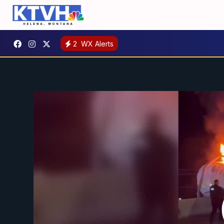
2
WX Alerts