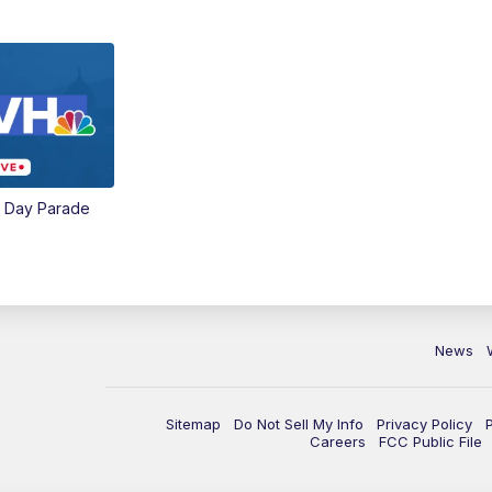
e Day Parade
News
Sitemap
Do Not Sell My Info
Privacy Policy
Careers
FCC Public File