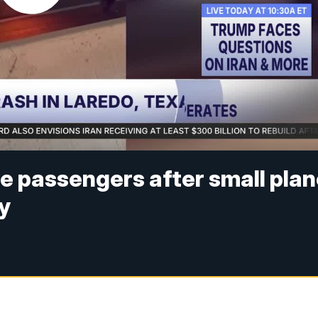
e passengers after small pla
y