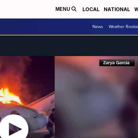
LOCAL
NATIONAL
W
MENU
News
Weather Rooki