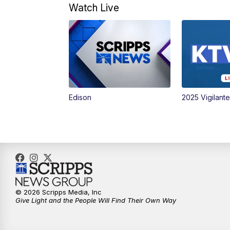
Watch Live
Edison
2025 Vigilant
© 2026 Scripps Media, Inc
Give Light and the People Will Find Their Own Way