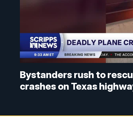
Bystanders rush to rescu
crashes on Texas highwa