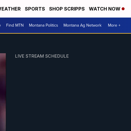
EATHER
SPORTS
SHOP SCRIPPS
WATCH NOW
e
Find MTN
Montana Politics
Montana Ag Network
More +
LIVE STREAM SCHEDULE