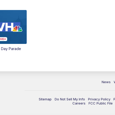
e Day Parade
News
Sitemap
Do Not Sell My Info
Privacy Policy
Careers
FCC Public File