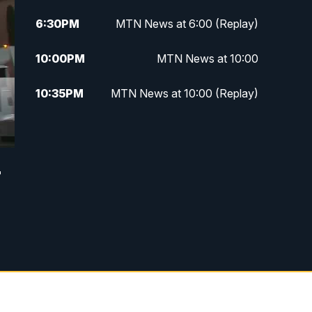
6:30
PM
MTN News at 6:00 (Replay)
10:00
PM
MTN News at 10:00
10:35
PM
MTN News at 10:00 (Replay)
r