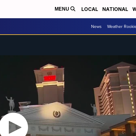
LOCAL
NATIONAL
W
MENU
News
Weather Rooki