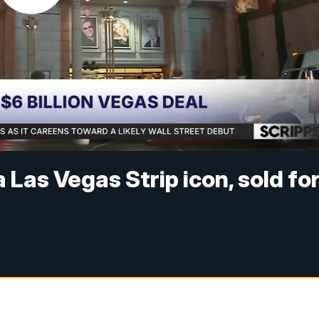
Las Vegas Strip icon, sold fo