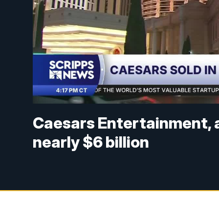
Caesars Entertainment, a 
nearly $6 billion