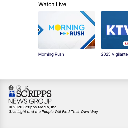
Watch Live
Morning Rush
2025 Vigilant
© 2026 Scripps Media, Inc
Give Light and the People Will Find Their Own Way