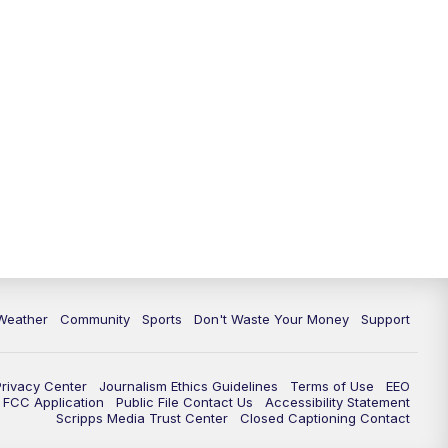
Weather
Community
Sports
Don't Waste Your Money
Support
Privacy Center
Journalism Ethics Guidelines
Terms of Use
EEO
FCC Application
Public File Contact Us
Accessibility Statement
Scripps Media Trust Center
Closed Captioning Contact