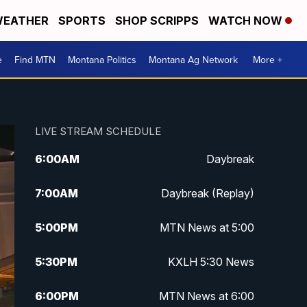
EATHER
SPORTS
SHOP SCRIPPS
WATCH NOW
e
Find MTN
Montana Politics
Montana Ag Network
More +
LIVE STREAM SCHEDULE
6:00
AM
Daybreak
7:00
AM
Daybreak (Replay)
5:00
PM
MTN News at 5:00
5:30
PM
KXLH 5:30 News
6:00
PM
MTN News at 6:00