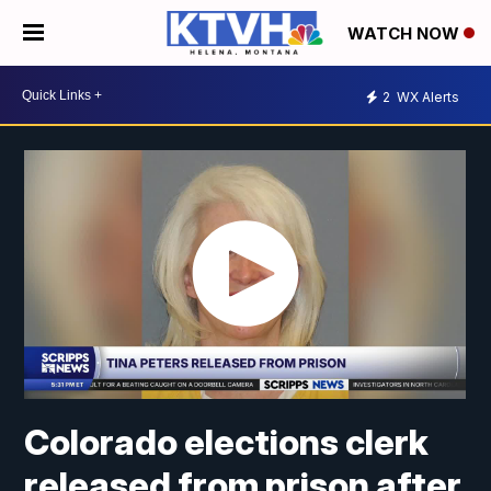
WATCH NOW
2
WX Alerts
Colorado elections clerk
released from prison after