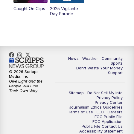
Caught On Clips
2025 Vigilante
Day Parade
News
Weather
Community
Sports
Don't Waste Your Money
© 2026 Scripps
Support
Media, Inc
Give Light and the
People Will Find
Their Own Way
Sitemap
Do Not Sell My Info
Privacy Policy
Privacy Center
Journalism Ethics Guidelines
Terms of Use
EEO
Careers
FCC Public File
FCC Application
Public File Contact Us
Accessibility Statement