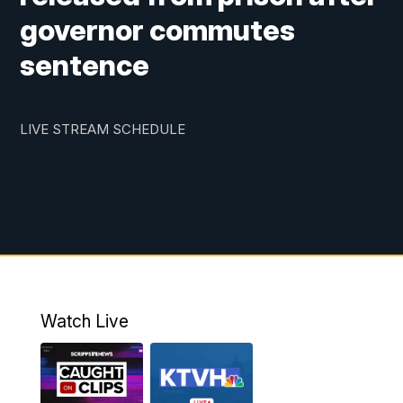
governor commutes
sentence
LIVE STREAM SCHEDULE
Watch Live