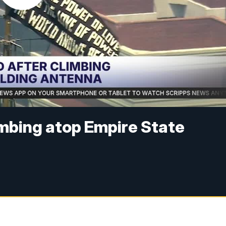
imbing atop Empire State