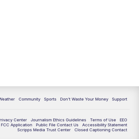
Weather
Community
Sports
Don't Waste Your Money
Support
Privacy Center
Journalism Ethics Guidelines
Terms of Use
EEO
FCC Application
Public File Contact Us
Accessibility Statement
Scripps Media Trust Center
Closed Captioning Contact