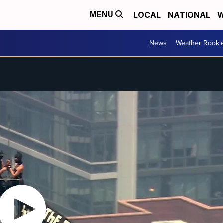
LOCAL
NATIONAL
W
MENU
News
Weather Rooki