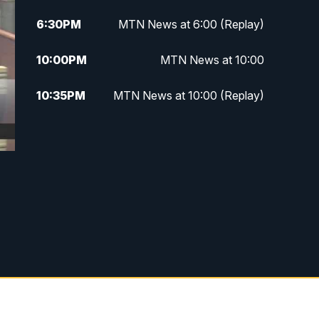
6:30
PM
MTN News at 6:00 (Replay)
10:00
PM
MTN News at 10:00
10:35
PM
MTN News at 10:00 (Replay)