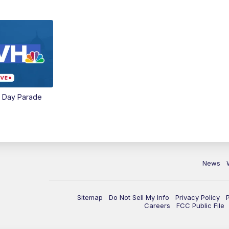
e Day Parade
News
Sitemap
Do Not Sell My Info
Privacy Policy
Careers
FCC Public File