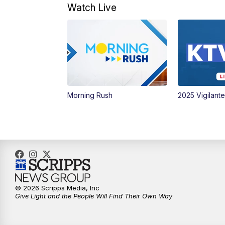
Watch Live
Morning Rush
2025 Vigilant
© 2026 Scripps Media, Inc
Give Light and the People Will Find Their Own Way