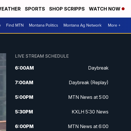
EATHER
SPORTS
SHOP SCRIPPS
WATCH NOW
e
Find MTN
Montana Politics
Montana Ag Network
More +
LIVE STREAM SCHEDULE
6:00
AM
Daybreak
7:00
AM
Daybreak (Replay)
5:00
PM
MTN News at 5:00
5:30
PM
KXLH 5:30 News
6:00
PM
MTN News at 6:00