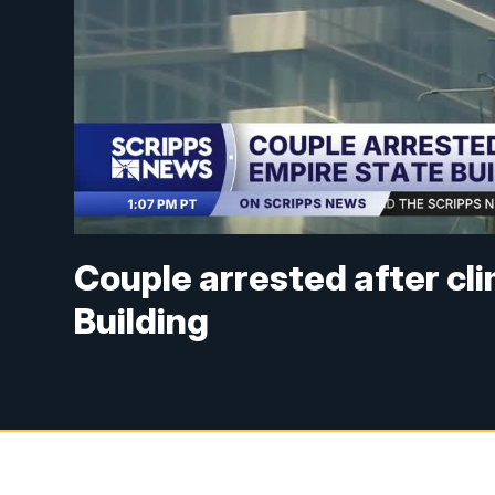
Couple arrested after cl
Building