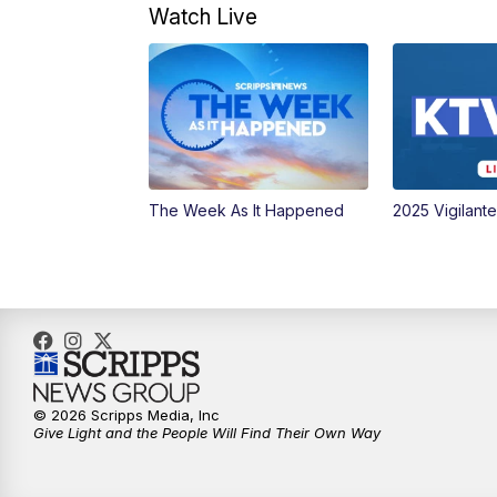
Watch Live
The Week As It Happened
2025 Vigilant
© 2026 Scripps Media, Inc
Give Light and the People Will Find Their Own Way