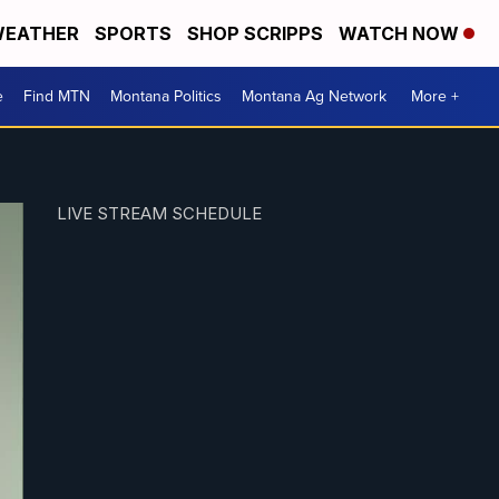
EATHER
SPORTS
SHOP SCRIPPS
WATCH NOW
e
Find MTN
Montana Politics
Montana Ag Network
More +
LIVE STREAM SCHEDULE