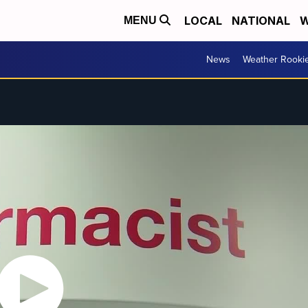
LOCAL
NATIONAL
W
MENU
News
Weather Rooki