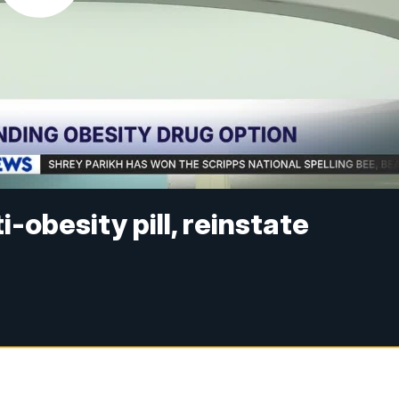
ti-obesity pill, reinstate