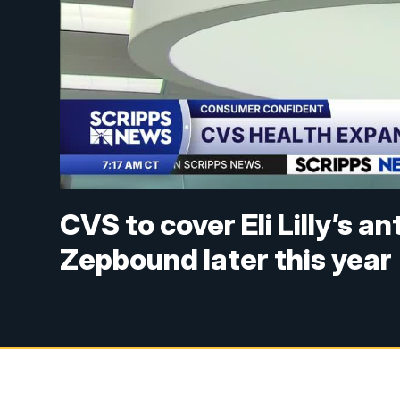
CVS to cover Eli Lilly’s an
Zepbound later this year