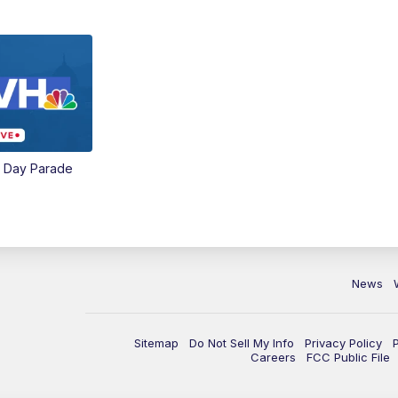
e Day Parade
News
Sitemap
Do Not Sell My Info
Privacy Policy
Careers
FCC Public File