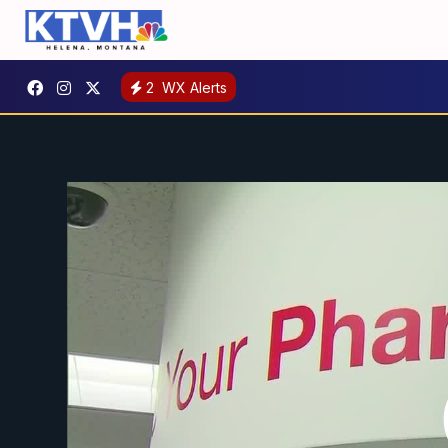
2
WX Alerts