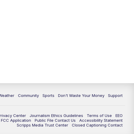
Weather
Community
Sports
Don't Waste Your Money
Support
Privacy Center
Journalism Ethics Guidelines
Terms of Use
EEO
FCC Application
Public File Contact Us
Accessibility Statement
Scripps Media Trust Center
Closed Captioning Contact