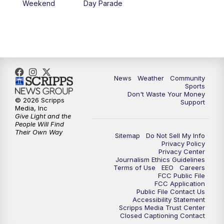
Weekend
Day Parade
News
Weather
Community
Sports
Don't Waste Your Money
© 2026 Scripps
Support
Media, Inc
Give Light and the
People Will Find
Their Own Way
Sitemap
Do Not Sell My Info
Privacy Policy
Privacy Center
Journalism Ethics Guidelines
Terms of Use
EEO
Careers
FCC Public File
FCC Application
Public File Contact Us
Accessibility Statement
Scripps Media Trust Center
Closed Captioning Contact