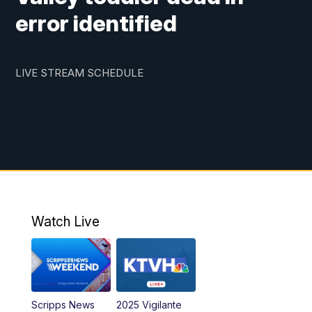
error identified
LIVE STREAM SCHEDULE
Watch Live
Scripps News
2025 Vigilante