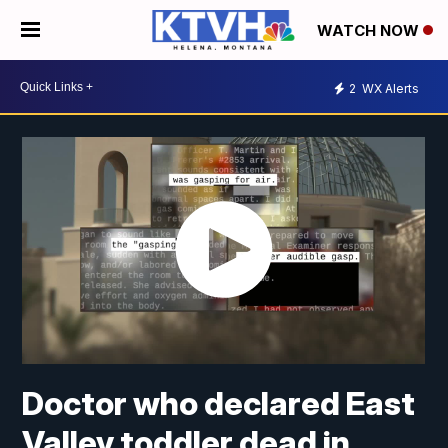
WATCH NOW
2
WX Alerts
Doctor who declared East
Valley toddler dead in