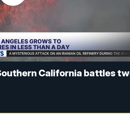
outhern California battles t