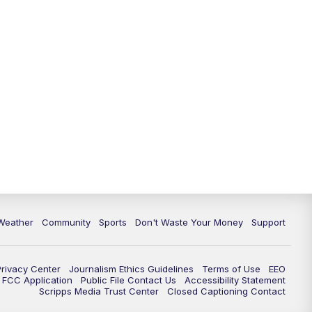
Weather
Community
Sports
Don't Waste Your Money
Support
Privacy Center
Journalism Ethics Guidelines
Terms of Use
EEO
FCC Application
Public File Contact Us
Accessibility Statement
Scripps Media Trust Center
Closed Captioning Contact