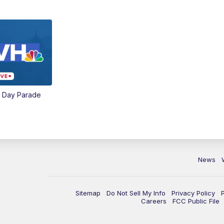
e Day Parade
News
Sitemap
Do Not Sell My Info
Privacy Policy
Careers
FCC Public File