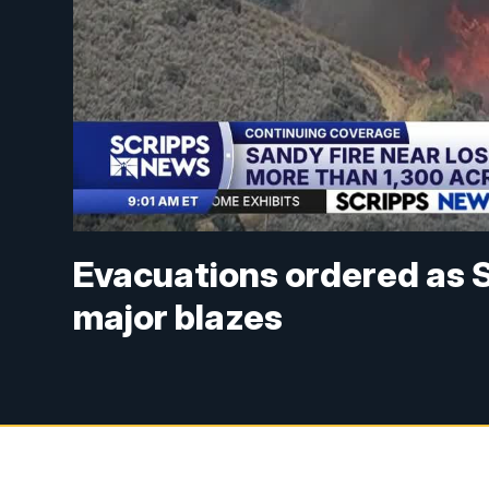
Evacuations ordered as S
major blazes