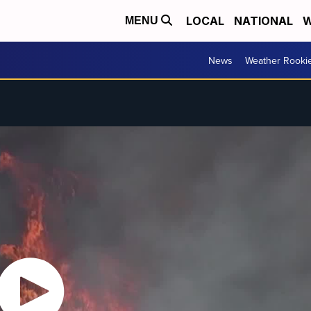
LOCAL
NATIONAL
W
MENU
News
Weather Rooki