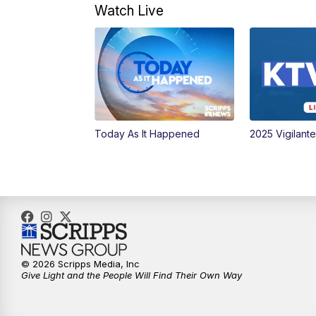
Watch Live
Today As It Happened
2025 Vigilant
© 2026 Scripps Media, Inc
Give Light and the People Will Find Their Own Way