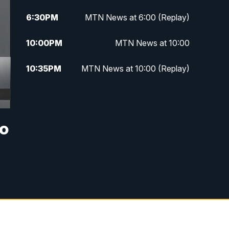
6:30
PM
MTN News at 6:00 (Replay)
10:00
PM
MTN News at 10:00
10:35
PM
MTN News at 10:00 (Replay)
wo