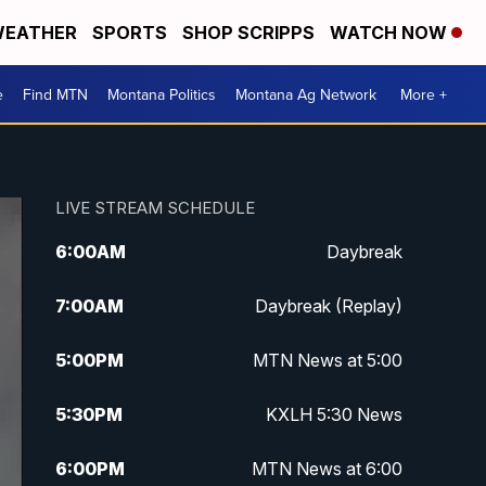
EATHER
SPORTS
SHOP SCRIPPS
WATCH NOW
e
Find MTN
Montana Politics
Montana Ag Network
More +
LIVE STREAM SCHEDULE
6:00
AM
Daybreak
7:00
AM
Daybreak (Replay)
5:00
PM
MTN News at 5:00
5:30
PM
KXLH 5:30 News
6:00
PM
MTN News at 6:00