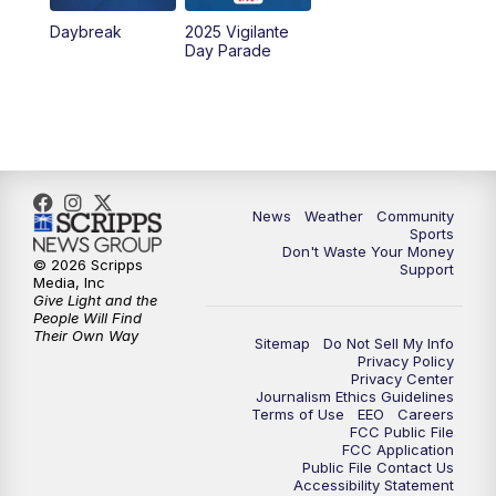
Daybreak
2025 Vigilante
10:00
PM
MTN News at 10:00
Day Parade
10:35
PM
MTN News at 10:00 (Replay)
News
Weather
Community
Sports
Don't Waste Your Money
© 2026 Scripps
Support
Media, Inc
Give Light and the
People Will Find
Their Own Way
Sitemap
Do Not Sell My Info
Privacy Policy
Privacy Center
Journalism Ethics Guidelines
Terms of Use
EEO
Careers
FCC Public File
FCC Application
Public File Contact Us
Accessibility Statement