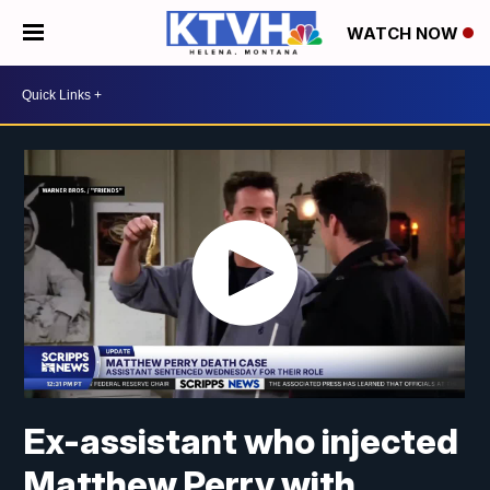
WATCH NOW
Ex-assistant who injected
Matthew Perry with