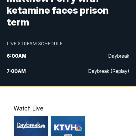
ketamine faces prison
term
LIVE STREAM SCHEDULE
6:00
AM
Daybreak
7:00
AM
Daybreak (Replay)
5:00
PM
MTN News at 5:00
5:30
PM
KXLH 5:30 News
Watch Live
6:00
PM
MTN News at 6:00
6:30
PM
MTN News at 6:00 (Replay)