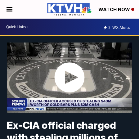
WATCH NOW
2
WX Alerts
Ex-CIA official charged
with stealing millions of