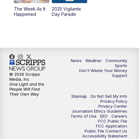
The Week As It
2025 Vigilante
Happened
Day Parade
News
Weather
Community
Sports
Don't Waste Your Money
© 2026 Scripps
Support
Media, Inc
Give Light and the
People Will Find
Their Own Way
Sitemap
Do Not Sell My Info
Privacy Policy
Privacy Center
Journalism Ethics Guidelines
Terms of Use
EEO
Careers
FCC Public File
FCC Application
Public File Contact Us
Accessibility Statement