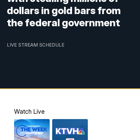
dollars in gold bars from
the federal government
LIVE STREAM SCHEDULE
Watch Live