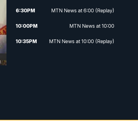
6:30
PM
MTN News at 6:00 (Replay)
10:00
PM
MTN News at 10:00
10:35
PM
MTN News at 10:00 (Replay)