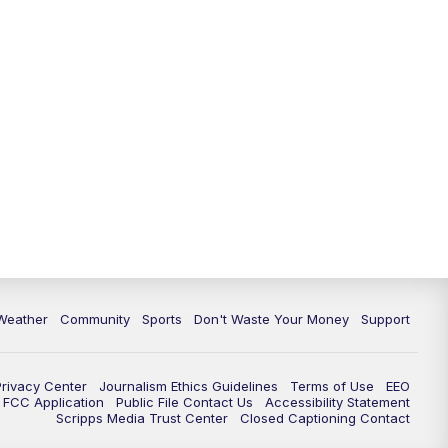
Weather
Community
Sports
Don't Waste Your Money
Support
Privacy Center
Journalism Ethics Guidelines
Terms of Use
EEO
FCC Application
Public File Contact Us
Accessibility Statement
Scripps Media Trust Center
Closed Captioning Contact