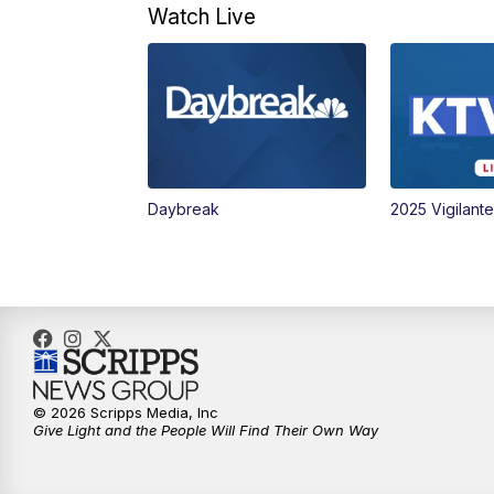
Watch Live
Daybreak
2025 Vigilant
© 2026 Scripps Media, Inc
Give Light and the People Will Find Their Own Way