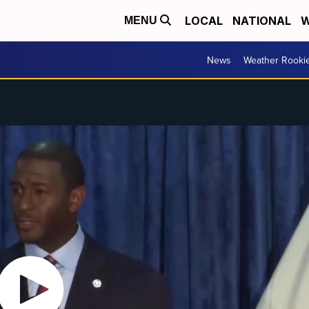
LOCAL
NATIONAL
W
MENU
News
Weather Rooki