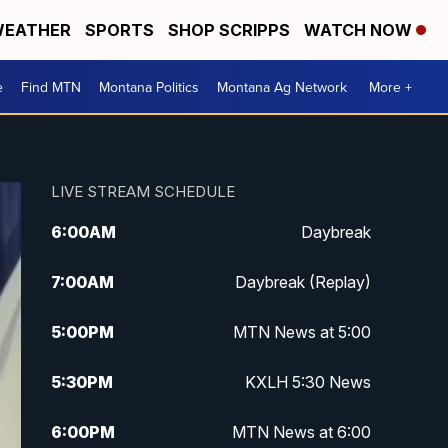
EATHER
SPORTS
SHOP SCRIPPS
WATCH NOW
e
Find MTN
Montana Politics
Montana Ag Network
More +
LIVE STREAM SCHEDULE
6:00
AM
Daybreak
7:00
AM
Daybreak (Replay)
5:00
PM
MTN News at 5:00
5:30
PM
KXLH 5:30 News
6:00
PM
MTN News at 6:00