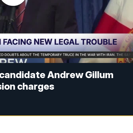
l candidate Andrew Gillum
sion charges