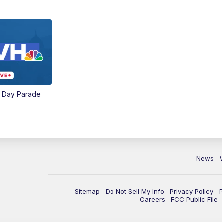
e Day Parade
News
Sitemap
Do Not Sell My Info
Privacy Policy
Careers
FCC Public File