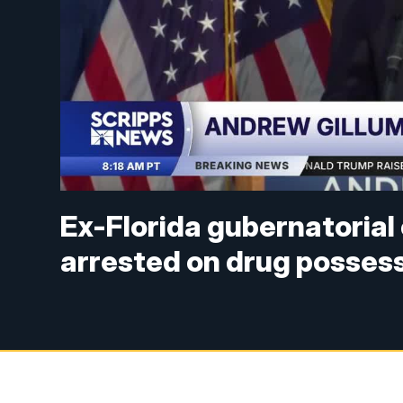
Ex-Florida gubernatoria
arrested on drug posses