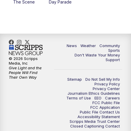
The Scene
Day Parade
10:35
PM
MTN News at 10:00 (Replay)
News
Weather
Community
Sports
Don't Waste Your Money
© 2026 Scripps
Support
Media, Inc
Give Light and the
People Will Find
Their Own Way
Sitemap
Do Not Sell My Info
Privacy Policy
Privacy Center
Journalism Ethics Guidelines
Terms of Use
EEO
Careers
FCC Public File
FCC Application
Public File Contact Us
Accessibility Statement
Scripps Media Trust Center
Closed Captioning Contact