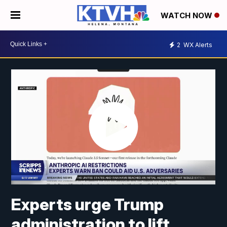
WATCH NOW
2
WX Alerts
Experts urge Trump
administration to lift