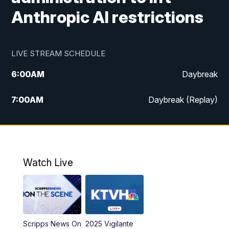
Anthropic AI restrictions
LIVE STREAM SCHEDULE
6:00
AM
Daybreak
7:00
AM
Daybreak (Replay)
5:00
PM
MTN News at 5:00
5:30
PM
KXLH 5:30 News
Watch Live
6:00
PM
MTN News at 6:00
6:30
PM
MTN News at 6:00 (Replay)
Scripps News On
2025 Vigilante
10:00
PM
MTN News at 10:00