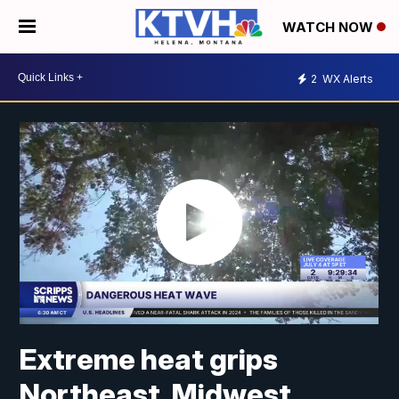
WATCH NOW
2
WX Alerts
Extreme heat grips
Northeast, Midwest