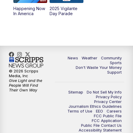
Happening Now
2025 Vigilante
10:00
PM
MTN News at 10:00
In America
Day Parade
10:35
PM
MTN News at 10:00 (Replay)
News
Weather
Community
Sports
Don't Waste Your Money
© 2026 Scripps
Support
Media, Inc
Give Light and the
People Will Find
Their Own Way
Sitemap
Do Not Sell My Info
Privacy Policy
Privacy Center
Journalism Ethics Guidelines
Terms of Use
EEO
Careers
FCC Public File
FCC Application
Public File Contact Us
Accessibility Statement