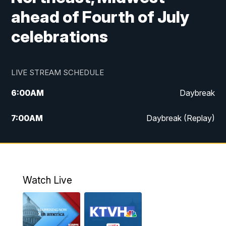
ahead of Fourth of July
celebrations
LIVE STREAM SCHEDULE
6:00
AM
Daybreak
7:00
AM
Daybreak (Replay)
5:00
PM
MTN News at 5:00
5:30
PM
KXLH 5:30 News
Watch Live
6:00
PM
MTN News at 6:00
6:30
PM
MTN News at 6:00 (Replay)