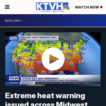
WATCH NOW
Extreme heat warning
issued across Midwest