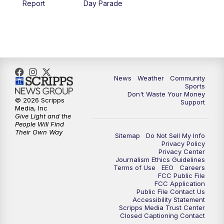
Report
Day Parade
10:35
PM
MTN News at 10:00 (Replay)
News
Weather
Community
Sports
Don't Waste Your Money
© 2026 Scripps
Support
Media, Inc
Give Light and the
People Will Find
Their Own Way
Sitemap
Do Not Sell My Info
Privacy Policy
Privacy Center
Journalism Ethics Guidelines
Terms of Use
EEO
Careers
FCC Public File
FCC Application
Public File Contact Us
Accessibility Statement
Scripps Media Trust Center
Closed Captioning Contact