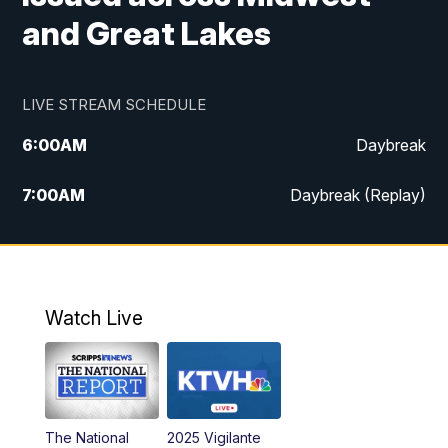
and Great Lakes
LIVE STREAM SCHEDULE
6:00
AM
Daybreak
7:00
AM
Daybreak (Replay)
5:00
PM
MTN News at 5:00
5:30
PM
KXLH 5:30 News
Watch Live
6:00
PM
MTN News at 6:00
6:30
PM
MTN News at 6:00 (Replay)
The National
2025 Vigilante
10:00
PM
MTN News at 10:00