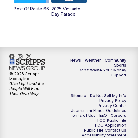
Best Of Route 66
2025 Vigilante
Day Parade
News
Weather
Community
Sports
Don't Waste Your Money
© 2026 Scripps
Support
Media, Inc
Give Light and the
People Will Find
Their Own Way
Sitemap
Do Not Sell My Info
Privacy Policy
Privacy Center
Journalism Ethics Guidelines
Terms of Use
EEO
Careers
FCC Public File
FCC Application
Public File Contact Us
Accessibility Statement