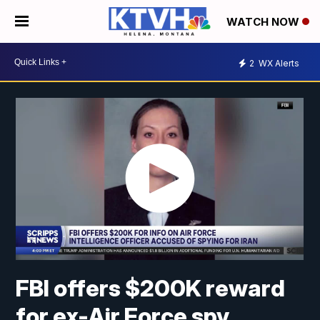
WATCH NOW
2
WX Alerts
FBI offers $200K reward
for ex-Air Force spy