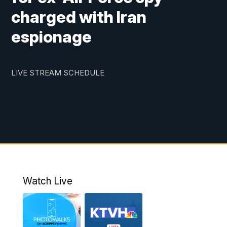
charged with Iran
espionage
LIVE STREAM SCHEDULE
Watch Live