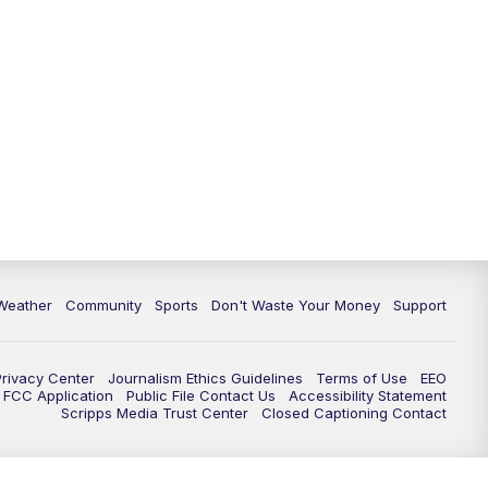
Weather
Community
Sports
Don't Waste Your Money
Support
Privacy Center
Journalism Ethics Guidelines
Terms of Use
EEO
FCC Application
Public File Contact Us
Accessibility Statement
Scripps Media Trust Center
Closed Captioning Contact