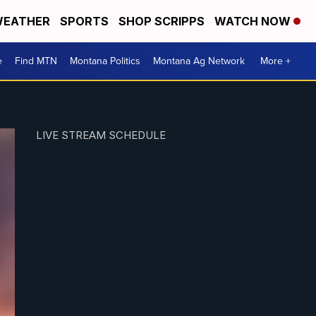
EATHER
SPORTS
SHOP SCRIPPS
WATCH NOW
e
Find MTN
Montana Politics
Montana Ag Network
More +
LIVE STREAM SCHEDULE