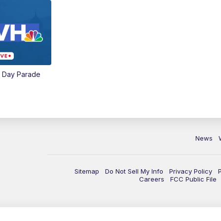
e Day Parade
News
Sitemap
Do Not Sell My Info
Privacy Policy
Careers
FCC Public File