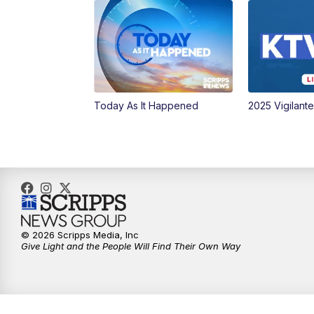
Today As It Happened
2025 Vigilant
© 2026 Scripps Media, Inc
Give Light and the People Will Find Their Own Way