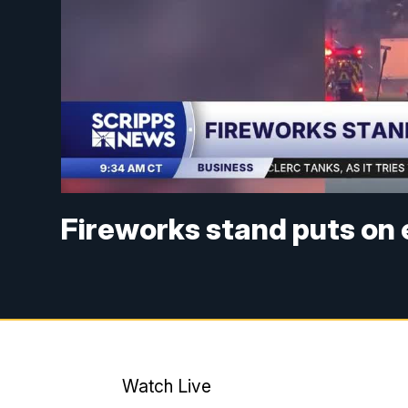
Fireworks stand puts on
Watch Live