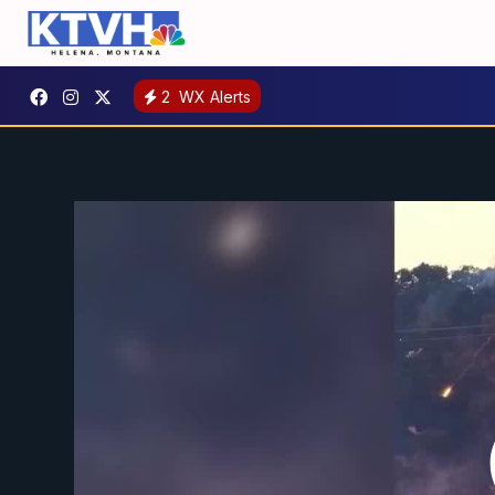
2
WX Alerts