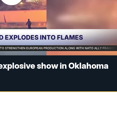
 explosive show in Oklahoma