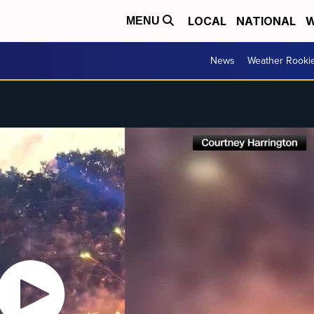
LOCAL
NATIONAL
W
MENU
News
Weather Rooki