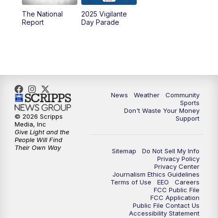
The National
2025 Vigilante
10:00
PM
MTN News at 10:00
Report
Day Parade
10:35
PM
MTN News at 10:00 (Replay)
News
Weather
Community
Sports
Don't Waste Your Money
© 2026 Scripps
Support
Media, Inc
Give Light and the
People Will Find
Their Own Way
Sitemap
Do Not Sell My Info
Privacy Policy
Privacy Center
Journalism Ethics Guidelines
Terms of Use
EEO
Careers
FCC Public File
FCC Application
Public File Contact Us
Accessibility Statement