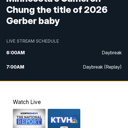
Chung the title of 2026
Gerber baby
LIVE STREAM SCHEDULE
6:00
AM
Daybreak
7:00
AM
Daybreak (Replay)
5:00
PM
MTN News at 5:00
5:30
PM
KXLH 5:30 News
Watch Live
6:00
PM
MTN News at 6:00
6:30
PM
MTN News at 6:00 (Replay)