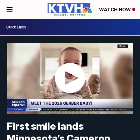
WATCH NOW
First smile lands
Minnesota’s Cameron