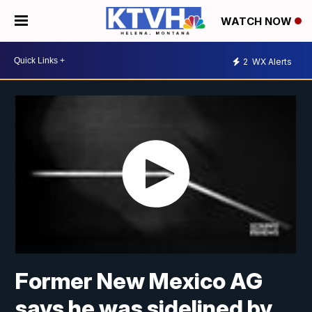
WATCH NOW
2
WX Alerts
Former New Mexico AG
says he was sidelined by