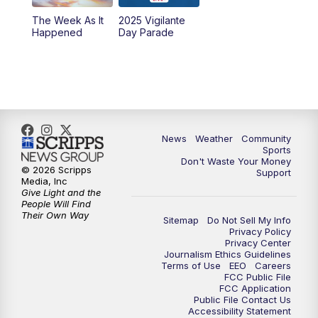
The Week As It
2025 Vigilante
Happened
Day Parade
News
Weather
Community
Sports
Don't Waste Your Money
© 2026 Scripps
Support
Media, Inc
Give Light and the
People Will Find
Their Own Way
Sitemap
Do Not Sell My Info
Privacy Policy
Privacy Center
Journalism Ethics Guidelines
Terms of Use
EEO
Careers
FCC Public File
FCC Application
Public File Contact Us
Accessibility Statement