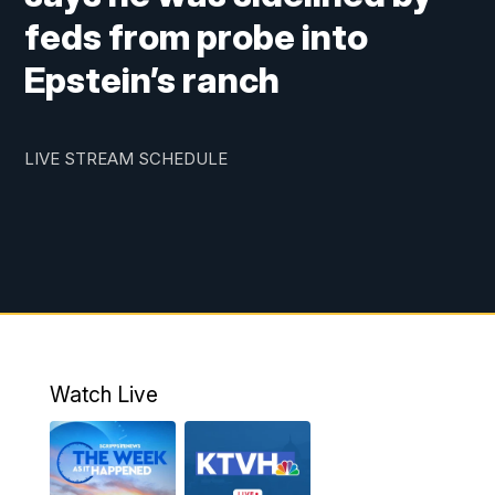
feds from probe into
Epstein’s ranch
LIVE STREAM SCHEDULE
Watch Live