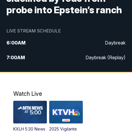
probe into Epstein’s ranch
LIVE STREAM SCHEDULE
6:00
AM
Daybreak
7:00
AM
Daybreak (Replay)
5:00
PM
MTN News at 5:00
5:30
PM
KXLH 5:30 News
Watch Live
6:00
PM
MTN News at 6:00
6:30
PM
MTN News at 6:00 (Replay)
KXLH 5:30 News
2025 Vigilante
10:00
PM
MTN News at 10:00