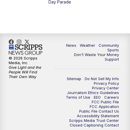
Day Parade
10:35
PM
MTN News at 10:00 (Replay)
News
Weather
Community
Sports
Don't Waste Your Money
© 2026 Scripps
Support
Media, Inc
Give Light and the
People Will Find
Their Own Way
Sitemap
Do Not Sell My Info
Privacy Policy
Privacy Center
Journalism Ethics Guidelines
Terms of Use
EEO
Careers
FCC Public File
FCC Application
Public File Contact Us
Accessibility Statement
Scripps Media Trust Center
Closed Captioning Contact