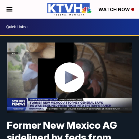
WATCH NOW
Former New Mexico AG
sidelined by feds from